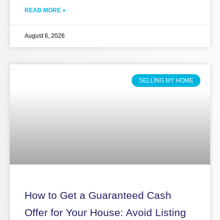
READ MORE »
August 6, 2026
SELLING MY HOME
How to Get a Guaranteed Cash
Offer for Your House: Avoid Listing