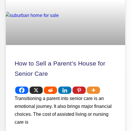
How to Sell a Parent’s House for
Senior Care
Transitioning a parent into senior care is an
emotional journey. It also brings major financial
choices. The cost of assisted living or nursing
care is