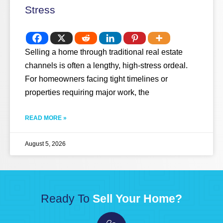
Stress
Selling a home through traditional real estate
channels is often a lengthy, high-stress ordeal.
For homeowners facing tight timelines or
properties requiring major work, the
READ MORE »
August 5, 2026
Ready To
Sell Your Home?