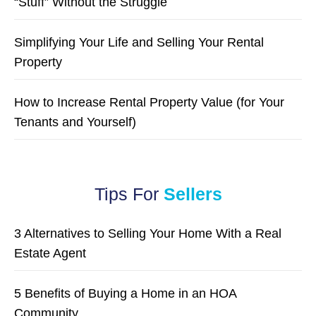
“Stuff” Without the Struggle
Simplifying Your Life and Selling Your Rental
Property
How to Increase Rental Property Value (for Your
Tenants and Yourself)
Tips For
Sellers
3 Alternatives to Selling Your Home With a Real
Estate Agent
5 Benefits of Buying a Home in an HOA
Community