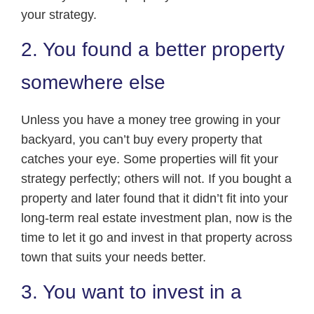
your strategy.
2. You found a better property
somewhere else
Unless you have a money tree growing in your
backyard, you can’t buy every property that
catches your eye. Some properties will fit your
strategy perfectly; others will not. If you bought a
property and later found that it didn’t fit into your
long-term real estate investment plan, now is the
time to let it go and invest in that property across
town that suits your needs better.
3. You want to invest in a