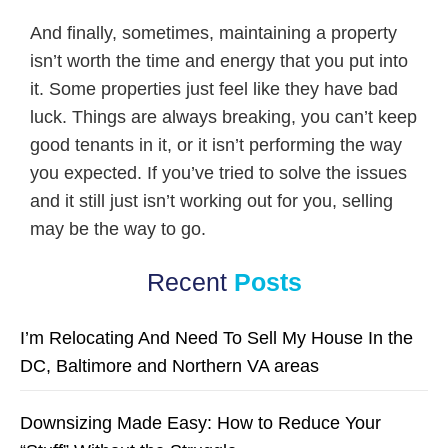
And finally, sometimes, maintaining a property
isn’t worth the time and energy that you put into
it. Some properties just feel like they have bad
luck. Things are always breaking, you can’t keep
good tenants in it, or it isn’t performing the way
you expected. If you’ve tried to solve the issues
and it still just isn’t working out for you, selling
may be the way to go.
Recent
Posts
I’m Relocating And Need To Sell My House In the
DC, Baltimore and Northern VA areas
Downsizing Made Easy: How to Reduce Your