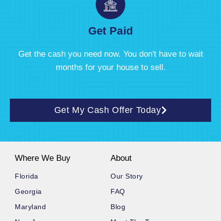
Get Paid
Get the cash you need now. You don't have to wait
months for your house to sell.
Get My Cash Offer Today
Where We Buy
About
Florida
Our Story
Georgia
FAQ
Maryland
Blog