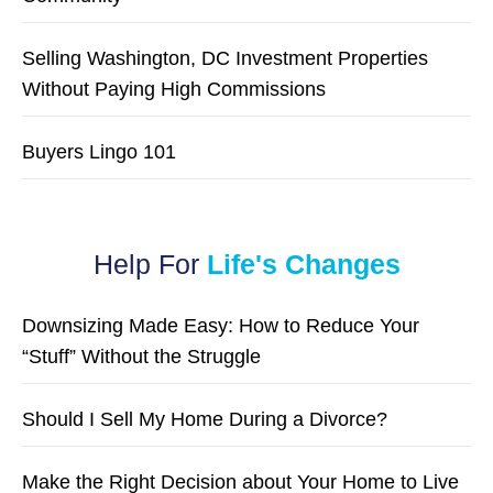
Selling Washington, DC Investment Properties
Without Paying High Commissions
Buyers Lingo 101
Help For
Life's Changes
Downsizing Made Easy: How to Reduce Your
“Stuff” Without the Struggle
Should I Sell My Home During a Divorce?
Make the Right Decision about Your Home to Live