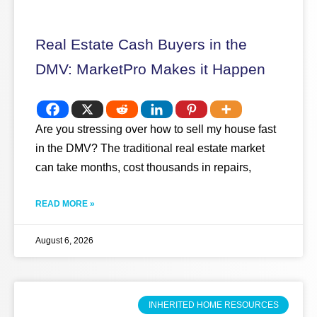
Real Estate Cash Buyers in the
DMV: MarketPro Makes it Happen
Are you stressing over how to sell my house fast
in the DMV? The traditional real estate market
can take months, cost thousands in repairs,
READ MORE »
August 6, 2026
INHERITED HOME RESOURCES