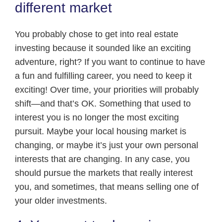
different market
You probably chose to get into real estate
investing because it sounded like an exciting
adventure, right? If you want to continue to have
a fun and fulfilling career, you need to keep it
exciting! Over time, your priorities will probably
shift—and that’s OK. Something that used to
interest you is no longer the most exciting
pursuit. Maybe your local housing market is
changing, or maybe it’s just your own personal
interests that are changing. In any case, you
should pursue the markets that really interest
you, and sometimes, that means selling one of
your older investments.