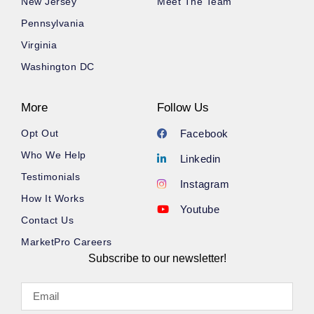
New Jersey
Meet The Team
Pennsylvania
Virginia
Washington DC
More
Follow Us
Opt Out
Facebook
Who We Help
Linkedin
Testimonials
Instagram
How It Works
Youtube
Contact Us
MarketPro Careers
Subscribe to our newsletter!