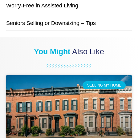
Worry-Free in Assisted Living
Seniors Selling or Downsizing – Tips
You Might
Also Like
SELLING MY HOME