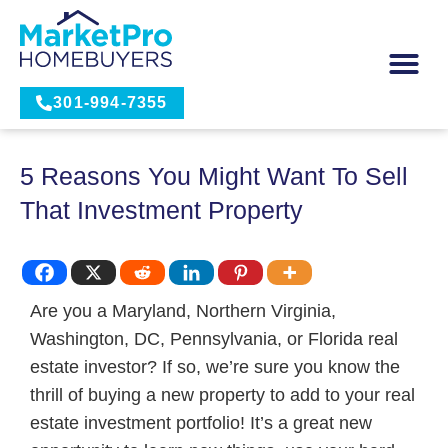
301-994-7355
5 Reasons You Might Want To Sell
That Investment Property
Are you a Maryland, Northern Virginia,
Washington, DC, Pennsylvania, or Florida real
estate investor? If so, we’re sure you know the
thrill of buying a new property to add to your real
estate investment portfolio! It’s a great new