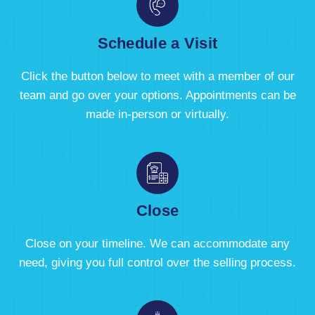
Schedule a Visit
Click the button below to meet with a member of our
team and go over your options. Appointments can be
made in-person or virtually.
Close
Close on your timeline. We can accommodate any
need, giving you full control over the selling process.