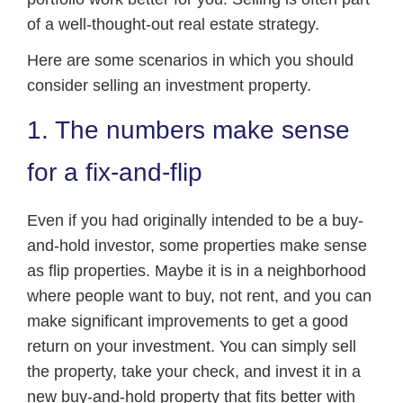
of a well-thought-out real estate strategy.
Here are some scenarios in which you should
consider selling an investment property.
1. The numbers make sense
for a fix-and-flip
Even if you had originally intended to be a buy-
and-hold investor, some properties make sense
as flip properties. Maybe it is in a neighborhood
where people want to buy, not rent, and you can
make significant improvements to get a good
return on your investment. You can simply sell
the property, take your check, and invest it in a
new buy-and-hold property that fits better with