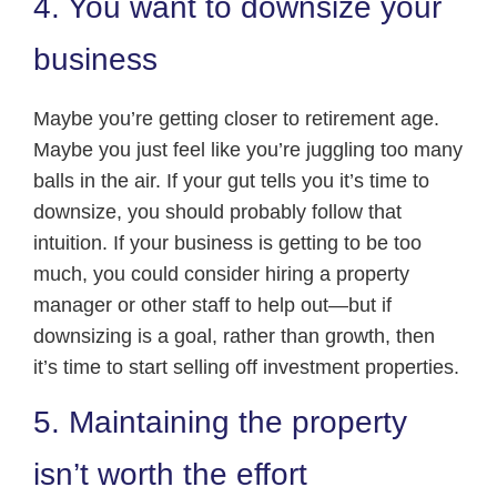
4. You want to downsize your
business
Maybe you’re getting closer to retirement age.
Maybe you just feel like you’re juggling too many
balls in the air. If your gut tells you it’s time to
downsize, you should probably follow that
intuition. If your business is getting to be too
much, you could consider hiring a property
manager or other staff to help out—but if
downsizing is a goal, rather than growth, then
it’s time to start selling off investment properties.
5. Maintaining the property
isn’t worth the effort