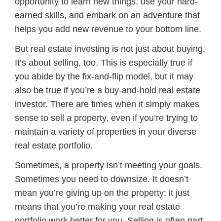
opportunity to learn new things, use your hard-
earned skills, and embark on an adventure that
helps you add new revenue to your bottom line.
But real estate investing is not just about buying.
It’s about selling, too. This is especially true if
you abide by the fix-and-flip model, but it may
also be true if you’re a buy-and-hold real estate
investor. There are times when it simply makes
sense to sell a property, even if you’re trying to
maintain a variety of properties in your diverse
real estate portfolio.
Sometimes, a property isn’t meeting your goals.
Sometimes you need to downsize. It doesn’t
mean you’re giving up on the property; it just
means that you’re making your real estate
portfolio work better for you. Selling is often part