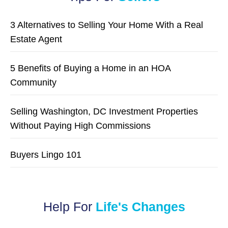
3 Alternatives to Selling Your Home With a Real
Estate Agent
5 Benefits of Buying a Home in an HOA
Community
Selling Washington, DC Investment Properties
Without Paying High Commissions
Buyers Lingo 101
Help For
Life's Changes