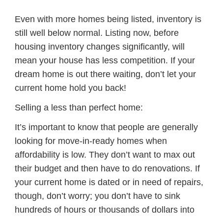
Even with more homes being listed, inventory is
still well below normal. Listing now, before
housing inventory changes significantly, will
mean your house has less competition. If your
dream home is out there waiting, don’t let your
current home hold you back!
Selling a less than perfect home:
It’s important to know that people are generally
looking for move-in-ready homes when
affordability is low. They don’t want to max out
their budget and then have to do renovations. If
your current home is dated or in need of repairs,
though, don’t worry; you don’t have to sink
hundreds of hours or thousands of dollars into