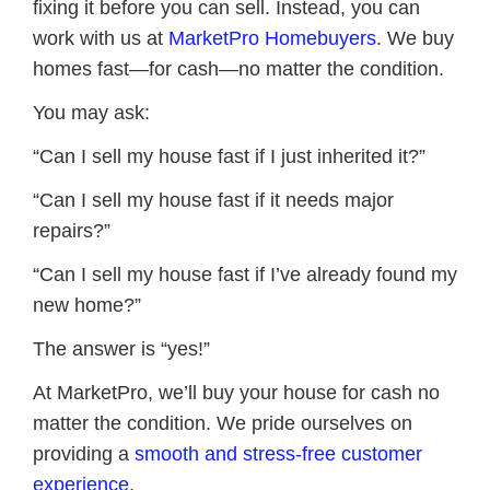
fixing it before you can sell. Instead, you can
work with us at
MarketPro Homebuyers
. We buy
homes fast—for cash—no matter the condition.
You may ask:
“Can I sell my house fast if I just inherited it?”
“Can I sell my house fast if it needs major
repairs?”
“Can I sell my house fast if I’ve already found my
new home?”
The answer is “yes!”
At MarketPro, we’ll buy your house for cash no
matter the condition. We pride ourselves on
providing a
smooth and stress-free customer
experience.