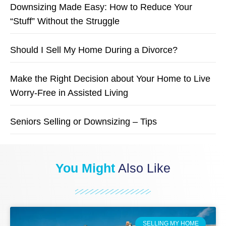
Downsizing Made Easy: How to Reduce Your
“Stuff” Without the Struggle
Should I Sell My Home During a Divorce?
Make the Right Decision about Your Home to Live
Worry-Free in Assisted Living
Seniors Selling or Downsizing – Tips
You Might
Also Like
SELLING MY HOME