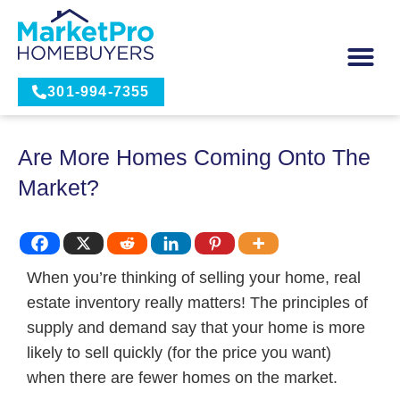
301-994-7355
Are More Homes Coming Onto The
Market?
When you’re thinking of selling your home, real
estate inventory really matters! The principles of
supply and demand say that your home is more
likely to sell quickly (for the price you want)
when there are fewer homes on the market.