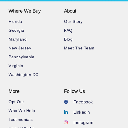
Where We Buy
About
Florida
Our Story
Georgia
FAQ
Maryland
Blog
New Jersey
Meet The Team
Pennsylvania
Virginia
Washington DC
More
Follow Us
Opt Out
Facebook
Who We Help
Linkedin
Testimonials
Instagram