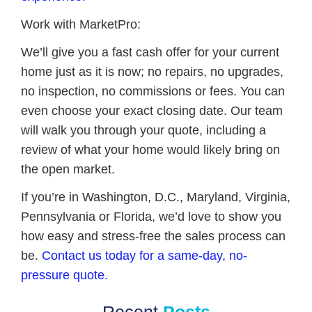
Work with MarketPro:
We’ll give you a fast cash offer for your current
home just as it is now; no repairs, no upgrades,
no inspection, no commissions or fees. You can
even choose your exact closing date. Our team
will walk you through your quote, including a
review of what your home would likely bring on
the open market.
If you’re in Washington, D.C., Maryland, Virginia,
Pennsylvania or Florida, we’d love to show you
how easy and stress-free the sales process can
be.
Contact us today for a same-day, no-
pressure quote.
Recent
Posts