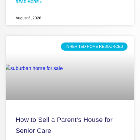
READ MORE »
August 6, 2026
INHERITED HOME RESOURCES
How to Sell a Parent’s House for
Senior Care