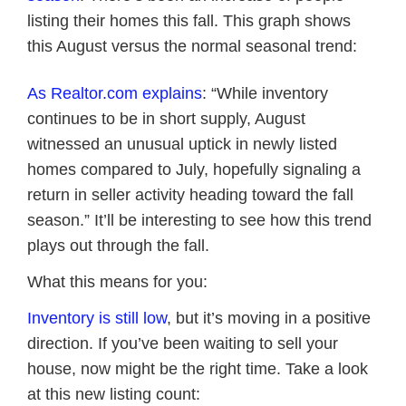
listing their homes this fall. This graph shows
this August versus the normal seasonal trend:
As Realtor.com explains
: “While inventory
continues to be in short supply, August
witnessed an unusual uptick in newly listed
homes compared to July, hopefully signaling a
return in seller activity heading toward the fall
season.” It’ll be interesting to see how this trend
plays out through the fall.
What this means for you:
Inventory is still low
, but it’s moving in a positive
direction. If you’ve been waiting to sell your
house, now might be the right time. Take a look
at this new listing count: