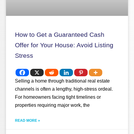
How to Get a Guaranteed Cash
Offer for Your House: Avoid Listing
Stress
Selling a home through traditional real estate
channels is often a lengthy, high-stress ordeal.
For homeowners facing tight timelines or
properties requiring major work, the
READ MORE »