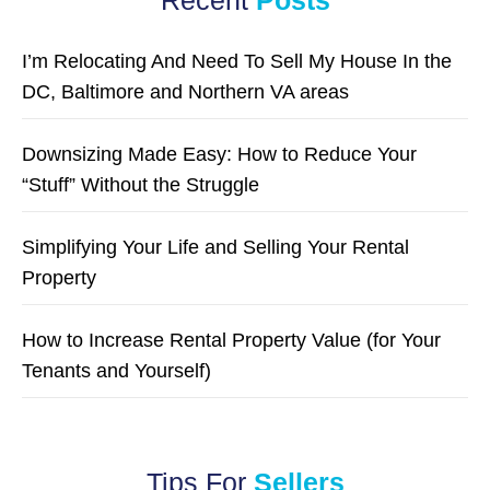
I’m Relocating And Need To Sell My House In the
DC, Baltimore and Northern VA areas
Downsizing Made Easy: How to Reduce Your
“Stuff” Without the Struggle
Simplifying Your Life and Selling Your Rental
Property
How to Increase Rental Property Value (for Your
Tenants and Yourself)
Tips For
Sellers