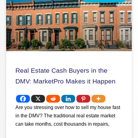
Real Estate Cash Buyers in the
DMV: MarketPro Makes it Happen
Are you stressing over how to sell my house fast
in the DMV? The traditional real estate market
can take months, cost thousands in repairs,