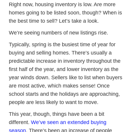
Right now, housing inventory is low. Are more
homes going to be listed soon, though? When is
the best time to sell? Let’s take a look.
We’re seeing numbers of new listings rise.
Typically, spring is the busiest time of year for
buying and selling homes. There’s usually a
predictable increase in inventory throughout the
first half of the year, and lower inventory as the
year winds down. Sellers like to list when buyers
are most active, which makes sense! Once
school starts and the holidays are approaching,
people are less likely to want to move.
This year, though, things have been a bit
different.
We’ve seen an extended buying
season
. There’s been an increase of people