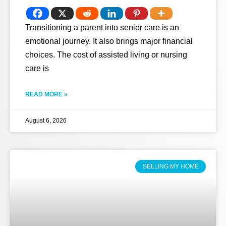
Transitioning a parent into senior care is an
emotional journey. It also brings major financial
choices. The cost of assisted living or nursing
care is
READ MORE »
August 6, 2026
SELLING MY HOME