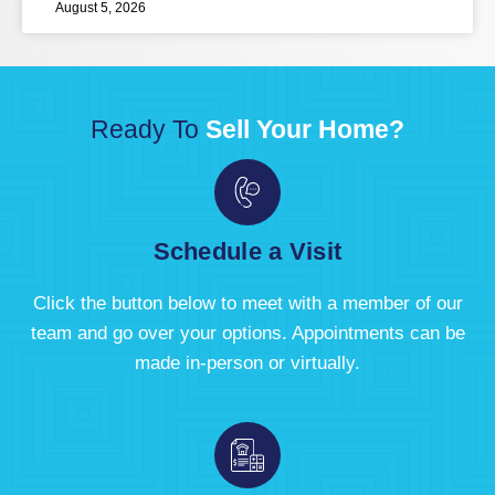
August 5, 2026
Ready To
Sell Your Home?
Schedule a Visit
Click the button below to meet with a member of our
team and go over your options. Appointments can be
made in-person or virtually.