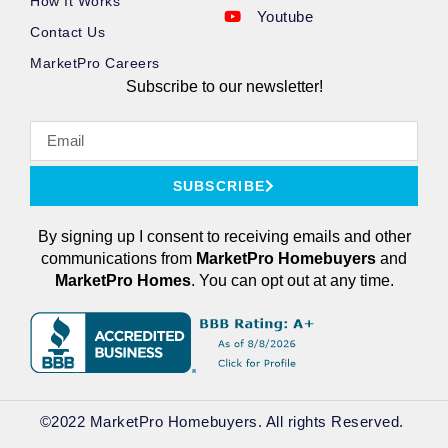
How It Works
Youtube
Contact Us
MarketPro Careers
Subscribe to our newsletter!
SUBSCRIBE
By signing up I consent to receiving emails and other
communications from
MarketPro
Homebuyers
and
MarketPro Homes
. You can opt out at any time.
©2022 MarketPro Homebuyers. All rights Reserved. ​