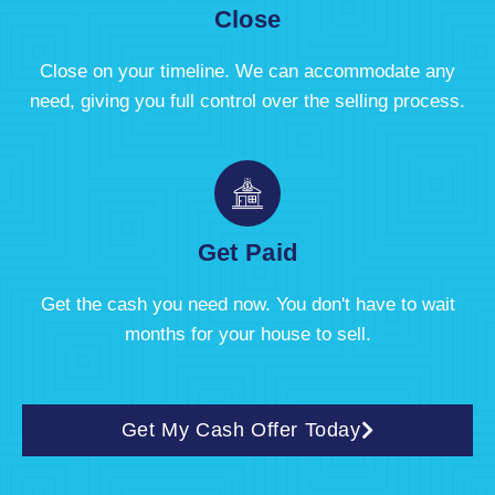
Close
Close on your timeline. We can accommodate any
need, giving you full control over the selling process.
Get Paid
Get the cash you need now. You don't have to wait
months for your house to sell.
Get My Cash Offer Today