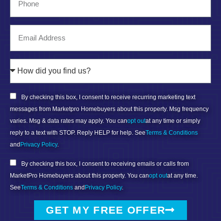
By checking this box, I consent to receive recurring marketing text
messages from Marketpro Homebuyers about this property. Msg frequency
varies. Msg & data rates may apply. You can
opt out
at any time or simply
reply to a text with STOP. Reply HELP for help. See
Terms & Conditions
and
Privacy Policy
.
By checking this box, I consent to receiving emails or calls from
MarketPro Homebuyers about this property. You can
opt out
at any time.
See
Terms & Conditions
and
Privacy Policy
.
GET MY FREE OFFER