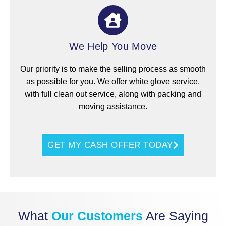
We Help You Move
Our priority is to make the selling process as smooth
as possible for you. We offer white glove service,
with full clean out service, along with packing and
moving assistance.
GET MY CASH OFFER TODAY
What
Our Customers
Are Saying