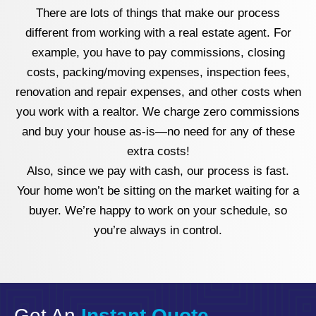
There are lots of things that make our process
different from working with a real estate agent. For
example, you have to pay commissions, closing
costs, packing/moving expenses, inspection fees,
renovation and repair expenses, and other costs when
you work with a realtor. We charge zero commissions
and buy your house as-is—no need for any of these
extra costs!
Also, since we pay with cash, our process is fast.
Your home won’t be sitting on the market waiting for a
buyer. We’re happy to work on your schedule, so
you’re always in control.
Get An
Instant Quote