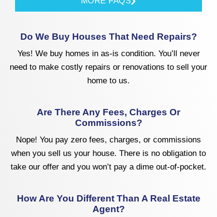
MORE FAQS
Do We Buy Houses That Need Repairs?
Yes! We buy homes in as-is condition. You’ll never
need to make costly repairs or renovations to sell your
home to us.
Are There Any Fees, Charges Or
Commissions?
Nope! You pay zero fees, charges, or commissions
when you sell us your house. There is no obligation to
take our offer and you won’t pay a dime out-of-pocket.
How Are You Different Than A Real Estate
Agent?