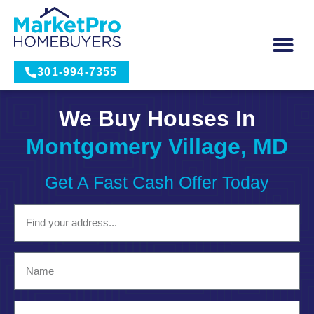
301-994-7355
We Buy Houses In
Montgomery Village, MD
Get A Fast Cash Offer Today