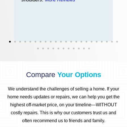
n
h
Compare
Your Options
We understand the challenges of selling a home.
If your
home needs updates or repairs, we can help you get the
highest off-market price, on your timeline—WITHOUT
costly repairs.
This is why our customers trust us and
often recommend us to friends and family.