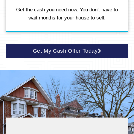
Get the cash you need now. You don't have to
wait months for your house to sell.
Get My Cash Offer Today