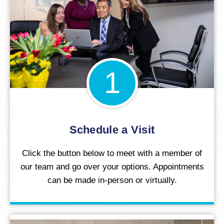
1
Schedule a Visit
Click the button below to meet with a member of
our team and go over your options. Appointments
can be made in-person or virtually.