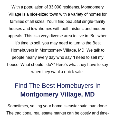
With a population of 33,000 residents, Montgomery
Village is a nice-sized town with a variety of homes for
families of all sizes. You’ll find beautiful single-family
houses and townhomes with both historic and modern
appeals. This is a very diverse area to live in. But when
it’s time to sell, you may need to turn to the Best
Homebuyers In Montgomery Village, MD. We talk to
people nearly every day who say “I need to sell my
house. What should I do?” Here’s what they have to say
when they want a quick sale.
Find The Best Homebuyers In
Montgomery Village, MD
Sometimes, selling your home is easier said than done.
The traditional real estate market can be costly and time-