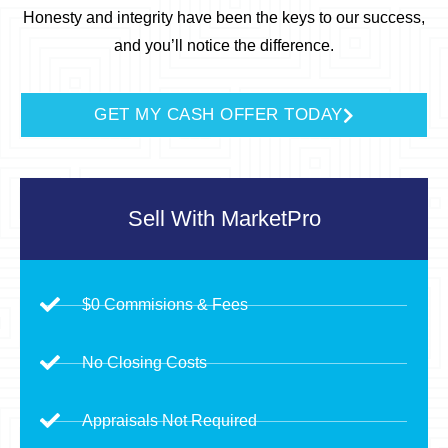
Honesty and integrity have been the keys to our success,
and you’ll notice the difference.
GET MY CASH OFFER TODAY
Sell With
MarketPro
$0 Commisions & Fees
No Closing Costs
Appraisals Not Required