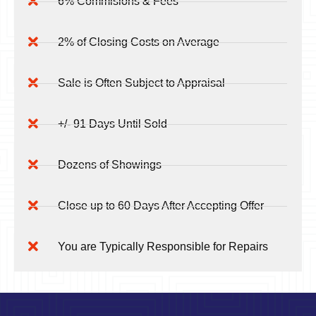
6% Commisions & Fees
2% of Closing Costs on Average
Sale is Often Subject to Appraisal
+/- 91 Days Until Sold
Dozens of Showings
Close up to 60 Days After Accepting Offer
You are Typically Responsible for Repairs