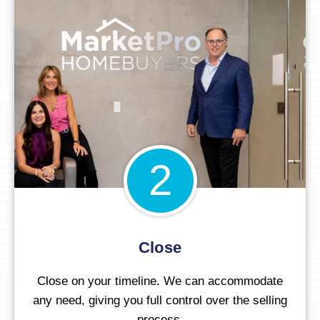
2
Close
Close on your timeline. We can accommodate
any need, giving you full control over the selling
process.