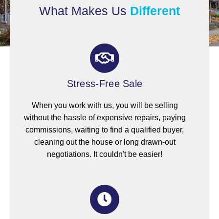
What Makes Us
Different
Stress-Free Sale
When you work with us, you will be selling
without the hassle of expensive repairs, paying
commissions, waiting to find a qualified buyer,
cleaning out the house or long drawn-out
negotiations. It couldn't be easier!