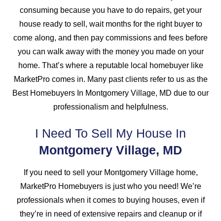
consuming because you have to do repairs, get your
house ready to sell, wait months for the right buyer to
come along, and then pay commissions and fees before
you can walk away with the money you made on your
home. That’s where a reputable local homebuyer like
MarketPro comes in. Many past clients refer to us as the
Best Homebuyers In Montgomery Village, MD due to our
professionalism and helpfulness.
I Need To Sell My House In
Montgomery Village, MD
If you need to sell your Montgomery Village home,
MarketPro Homebuyers is just who you need! We’re
professionals when it comes to buying houses, even if
they’re in need of extensive repairs and cleanup or if