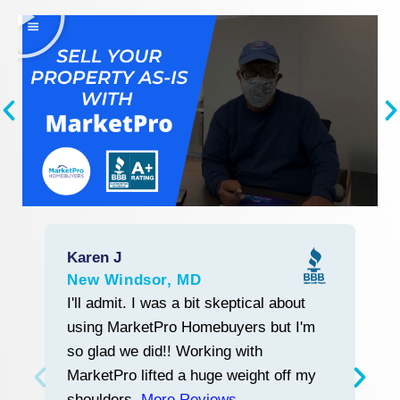
Karen J
R
New Windsor, MD
L
Start With Trust
I'll admit. I was a bit skeptical about
M
using MarketPro Homebuyers but I'm
w
so glad we did!! Working with
tr
MarketPro lifted a huge weight off my
a
shoulders.
More Reviews
a