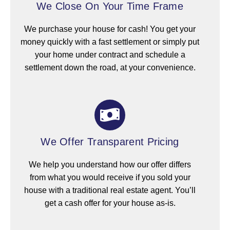
We Close On Your Time Frame
We purchase your house for cash! You get your
money quickly with a fast settlement or simply put
your home under contract and schedule a
settlement down the road, at your convenience.
We Offer Transparent Pricing
We help you understand how our offer differs
from what you would receive if you sold your
house with a traditional real estate agent. You’ll
get a cash offer for your house as-is.