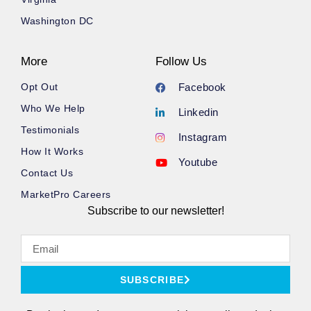
Washington DC
More
Follow Us
Opt Out
Facebook
Who We Help
Linkedin
Testimonials
Instagram
How It Works
Youtube
Contact Us
MarketPro Careers
Subscribe to our newsletter!
SUBSCRIBE