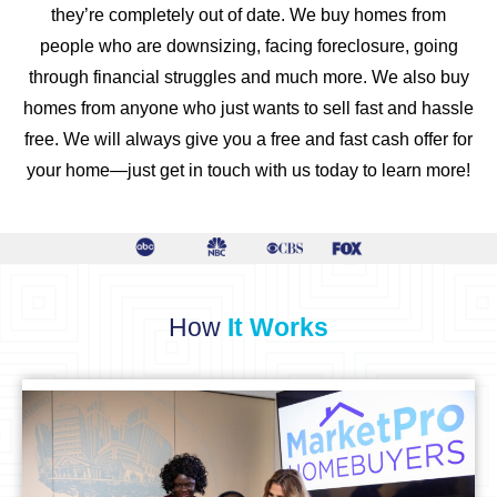
they’re completely out of date. We buy homes from
people who are downsizing, facing foreclosure, going
through financial struggles and much more. We also buy
homes from anyone who just wants to sell fast and hassle
free. We will always give you a free and fast cash offer for
your home—just get in touch with us today to learn more!
How
It Works