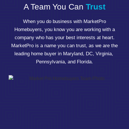
A Team You Can
Trust
When you do business with MarketPro
Homebuyers, you know you are working with a
company who has your best interests at heart.
MarketPro is a name you can trust, as we are the
leading home buyer in Maryland, DC, Virginia,
Pennsylvania, and Florida.