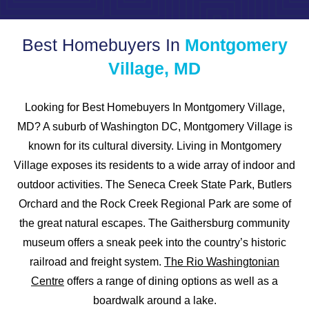
Best Homebuyers In
Montgomery
Village, MD
Looking for Best Homebuyers In Montgomery Village,
MD? A suburb of Washington DC, Montgomery Village is
known for its cultural diversity. Living in Montgomery
Village exposes its residents to a wide array of indoor and
outdoor activities. The Seneca Creek State Park, Butlers
Orchard and the Rock Creek Regional Park are some of
the great natural escapes. The Gaithersburg community
museum offers a sneak peek into the country’s historic
railroad and freight system.
The Rio Washingtonian
Centre
offers a range of dining options as well as a
boardwalk around a lake.