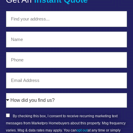
By checking this box, I consent to receive recurring marketing text
messages from Marketpro Homebuyers about this property. Msg frequency
varies. Msg & data rates may apply. You can
opt out
at any time or simply