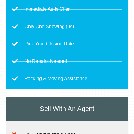
Immediate As-Is Offer
Only One Showing (us)
Pick Your Closing Date
No Repairs Needed
Packing & Moving Assistance
Sell With
An Agent