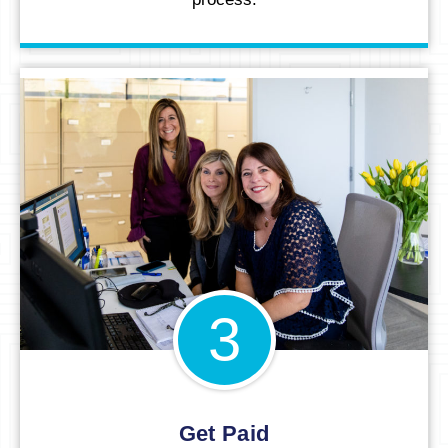
3
Get Paid