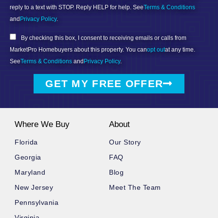
reply to a text with STOP. Reply HELP for help. See
Terms & Conditions
and
Privacy Policy
.
By checking this box, I consent to receiving emails or calls from
MarketPro Homebuyers about this property. You can
opt out
at any time.
See
Terms & Conditions
and
Privacy Policy
.
GET MY FREE OFFER
Where We Buy
About
Florida
Our Story
Georgia
FAQ
Maryland
Blog
New Jersey
Meet The Team
Pennsylvania
Virginia