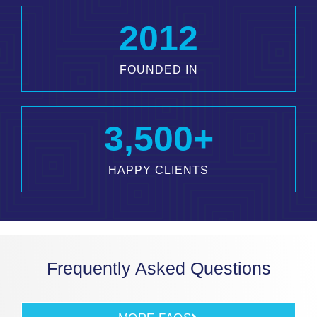
2012
FOUNDED IN
3,500
+
HAPPY CLIENTS
Frequently Asked Questions