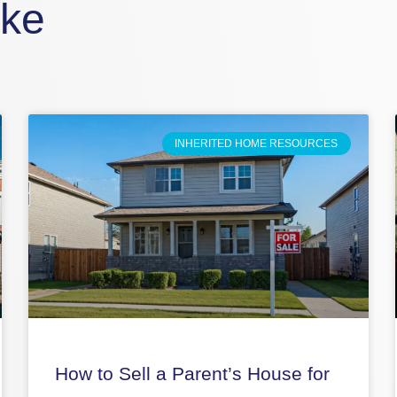
ike
INHERITED HOME RESOURCES
How to Sell a Parent’s House for