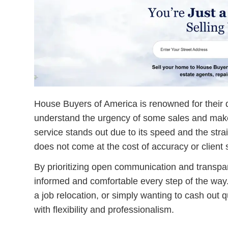
House Buyers of America is renowned for their q
understand the urgency of some sales and make 
service stands out due to its speed and the strai
does not come at the cost of accuracy or client s
By prioritizing open communication and transp
informed and comfortable every step of the way. 
a job relocation, or simply wanting to cash out 
with flexibility and professionalism.