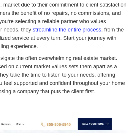
. market due to their commitment to client satisfaction
ners the benefit of no repairs, no commissions, and
u’re selecting a reliable partner who values
ur needs, they
streamline the entire process
, from the
alized service at every turn. Start your journey with
ling experience.
navigate the often overwhelming real estate market.
ased on current market values sets them apart as a
They take the time to listen to your needs, offering
 you feel supported and confident throughout your home
sing a company that puts the client first.