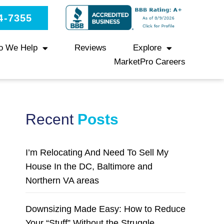
4-7355
o We Help
Reviews
Explore
MarketPro Careers
Recent
Posts
I’m Relocating And Need To Sell My
House In the DC, Baltimore and
Northern VA areas
Downsizing Made Easy: How to Reduce
Your “Stuff” Without the Struggle