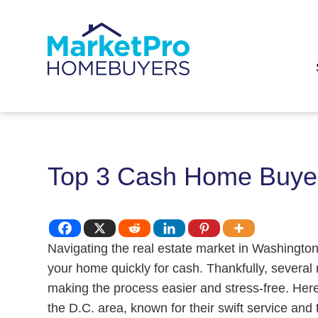
Top 3 Cash Home Buyer
Navigating the real estate market in Washington
your home quickly for cash. Thankfully, several 
making the process easier and stress-free. Her
the D.C. area, known for their swift service and 