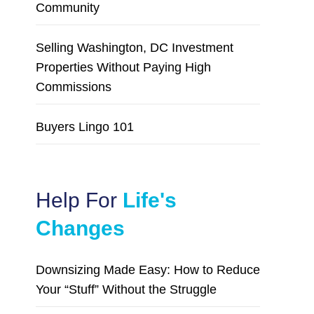
Community
Selling Washington, DC Investment
Properties Without Paying High
Commissions
Buyers Lingo 101
Help For
Life's
Changes
Downsizing Made Easy: How to Reduce
Your “Stuff” Without the Struggle