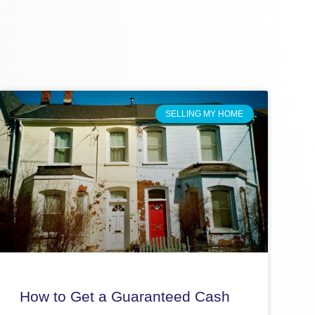
SELLING MY HOME
How to Get a Guaranteed Cash