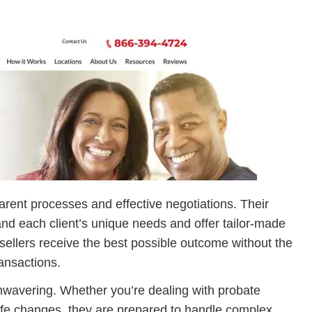
rent processes and effective negotiations. Their
and each client’s unique needs and offer tailor-made
sellers receive the best possible outcome without the
ransactions.
 unwavering. Whether you’re dealing with probate
ife changes, they are prepared to handle complex