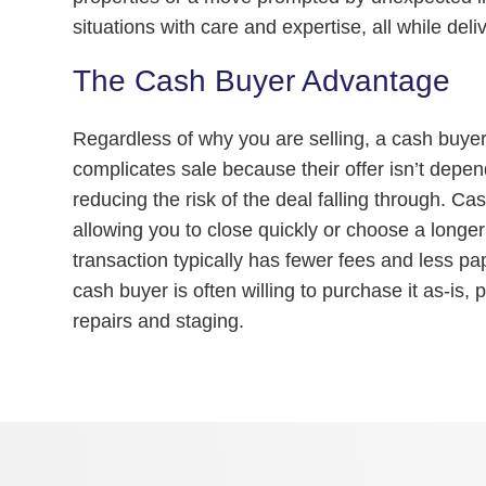
situations with care and expertise, all while deliv
The Cash Buyer Advantage
Regardless of why you are selling, a cash buyer 
complicates sale because their offer isn’t depen
reducing the risk of the deal falling through. Cash
allowing you to close quickly or choose a longer
transaction typically has fewer fees and less pap
cash buyer is often willing to purchase it as-is,
repairs and staging.