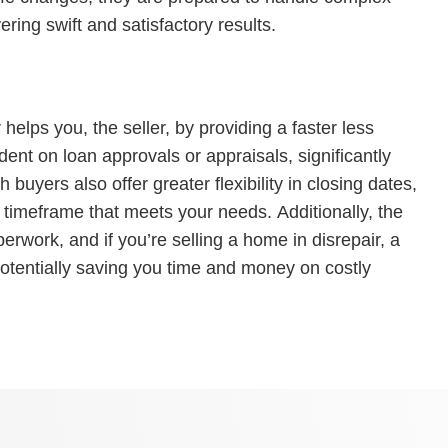
ering swift and satisfactory results.
helps you, the seller, by providing a faster less
dent on loan approvals or appraisals, significantly
 buyers also offer greater flexibility in closing dates,
 timeframe that meets your needs. Additionally, the
erwork, and if you’re selling a home in disrepair, a
 potentially saving you time and money on costly