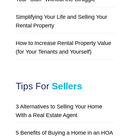
Simplifying Your Life and Selling Your
Rental Property
How to Increase Rental Property Value
(for Your Tenants and Yourself)
Tips For
Sellers
3 Alternatives to Selling Your Home
With a Real Estate Agent
5 Benefits of Buying a Home in an HOA