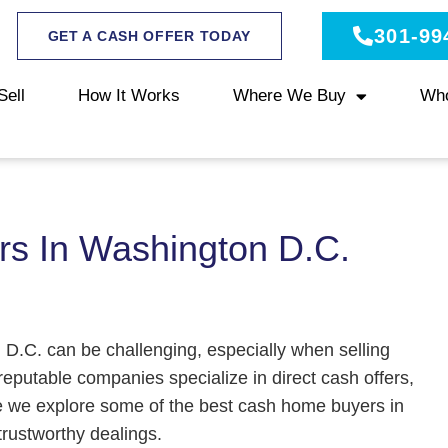
301-99
GET A CASH OFFER TODAY
Sell
How It Works
Where We Buy
Wh
s In Washington D.C.
 D.C. can be challenging, especially when selling
reputable companies specialize in direct cash offers,
e we explore some of the best cash home buyers in
trustworthy dealings.