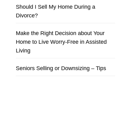
Should I Sell My Home During a
Divorce?
Make the Right Decision about Your
Home to Live Worry-Free in Assisted
Living
Seniors Selling or Downsizing – Tips