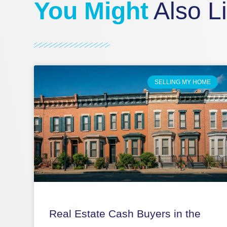
You Might
Also L
SELLING MY HOME
Real Estate Cash Buyers in the