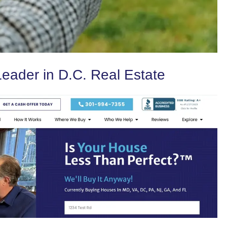
eader in D.C. Real Estate