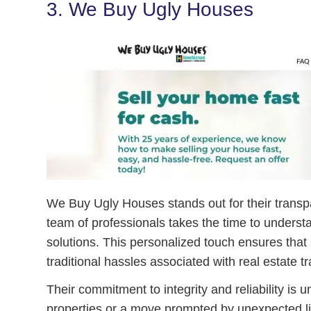
3. We Buy Ugly Houses
We Buy Ugly Houses stands out for their transpa
team of professionals takes the time to underst
solutions. This personalized touch ensures that 
traditional hassles associated with real estate t
Their commitment to integrity and reliability is
properties or a move prompted by unexpected l