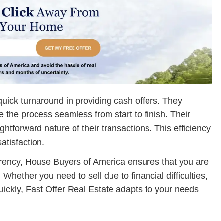
uick turnaround in providing cash offers. They
the process seamless from start to finish. Their
ghtforward nature of their transactions. This efficiency
atisfaction.
arency, House Buyers of America ensures that you are
Whether you need to sell due to financial difficulties,
quickly, Fast Offer Real Estate adapts to your needs