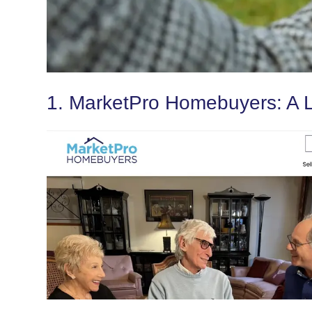
1. MarketPro Homebuyers: A L