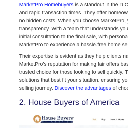
MarketPro Homebuyers
is a standout in the D.C
and rapid transaction times. They offer homeow
no hidden costs. When you choose MarketPro, yo
transparency. With a team that understands yo
initial consultation to the final sale, with person
MarketPro to experience a hassle-free home sel
Their expertise is evident as they help clients 
MarketPro’s reputation for making fair offers b
trusted choice for those looking to sell quickly. 
solutions that best fit your situation, ensuring
selling journey.
Discover the advantages
of choo
2. House Buyers of America