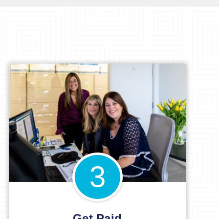
3
Get Paid