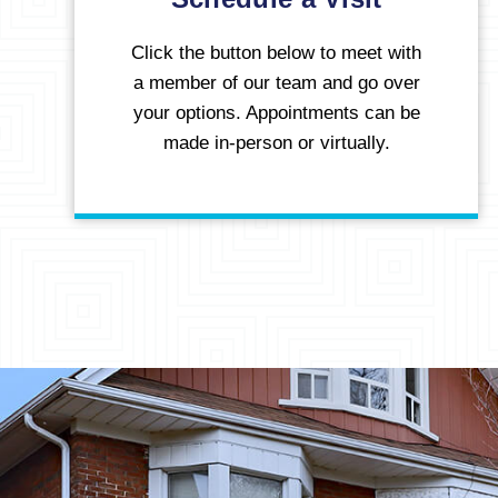
Click the button below to meet with
a member of our team and go over
your options. Appointments can be
made in-person or virtually.