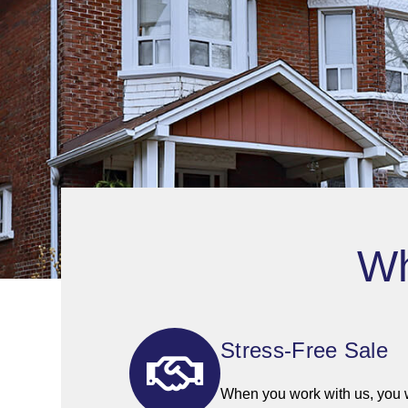
Wh
Stress-Free Sale
When you work with us, you wi