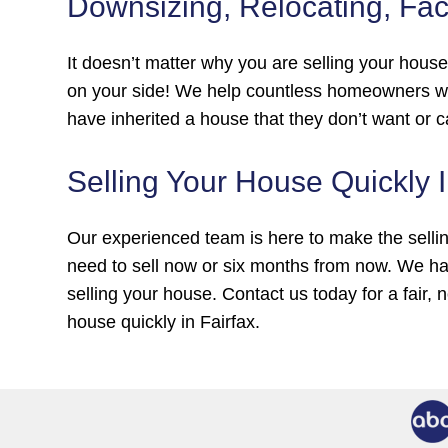
Downsizing, Relocating, Fac
It doesn’t matter why you are selling your hous
on your side! We help countless homeowners wh
have inherited a house that they don’t want or c
Selling Your House Quickly 
Our experienced team is here to make the selli
need to sell now or six months from now. We ha
selling your house. Contact us today for a fair, 
house quickly in Fairfax.