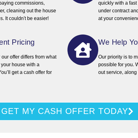
 paying commissions,
quickly with a fas
yer, cleaning out the house
under contract an
. It couldn't be easier!
at your convenien
nt Pricing
We Help Y
ur offer differs from what
Our priority is to
d your house with a
possible for you. W
You’ll get a cash offer for
out service, alon
GET MY CASH OFFER TODAY