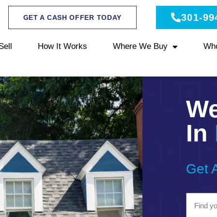
301-99
GET A CASH OFFER TODAY
Sell
How It Works
Where We Buy
Wh
We
In
Get 