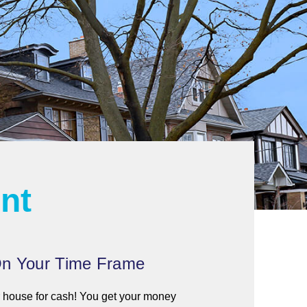
ent
n Your Time Frame
house for cash! You get your money