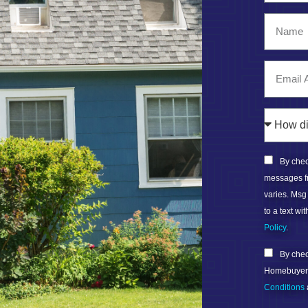
By check
messages f
varies. Msg
to a text w
Policy
.
By check
Homebuyers 
Conditions