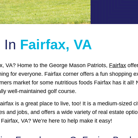
e In
Fairfax, VA
fax, VA? Home to the George Mason Patriots,
Fairfax
offer
hing for everyone. Fairfax corner offers a fun shopping e
rmers market for some nutritious foods Fairfax has it all!
lly well-maintained golf course.
airfax is a great place to live, too! It is a medium-sized c
s and jobs, and offers a wide variety of real estate opt
 Fairfax, VA? We’re here to help make it easy!