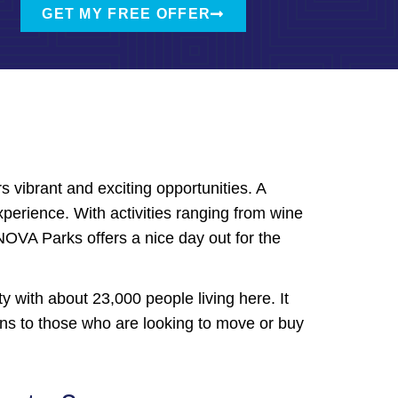
GET MY FREE OFFER
s vibrant and exciting opportunities. A
xperience. With activities ranging from wine
 NOVA Parks offers a nice day out for the
ity with about 23,000 people living here. It
ions to those who are looking to move or buy