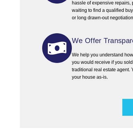
hassle of expensive repairs,
waiting to find a qualified bu
or long drawn-out negotiations
We Offer Transpare
We help you understand how o
you would receive if you sol
traditional real estate agent. 
your house as-is.