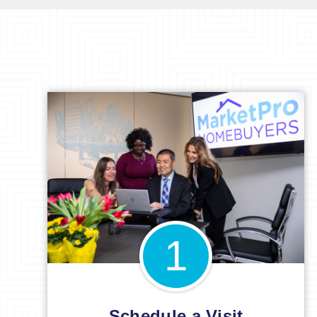
1
Schedule a Visit