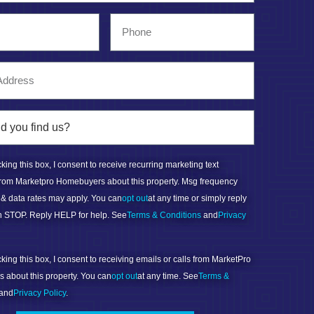
ing this box, I consent to receive recurring marketing text
rom Marketpro Homebuyers about this property. Msg frequency
 & data rates may apply. You can
opt out
at any time or simply reply
ith STOP. Reply HELP for help. See
Terms & Conditions
and
Privacy
ing this box, I consent to receiving emails or calls from MarketPro
about this property. You can
opt out
at any time. See
Terms &
and
Privacy Policy
.