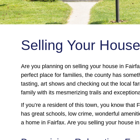
Selling Your Hous
Are you planning on selling your house in Fair
perfect place for families, the county has somet
tasting, art shows and checking out the local fa
family with its mesmerizing trails and exceptiona
If you’re a resident of this town, you know that F
has great schools, low crime, wonderful amenitie
a home in Fairfax. Are you selling your house in