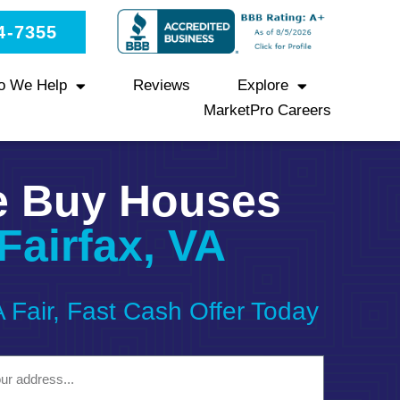
4-7355
o We Help
Reviews
Explore
MarketPro Careers
 Buy Houses
Fairfax, VA
A Fair, Fast Cash Offer Today