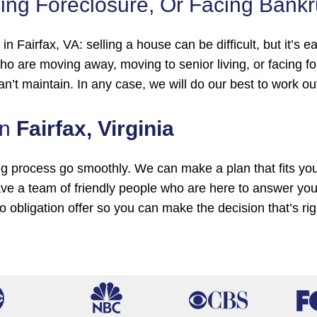
ing Foreclosure, Or Facing Bank
e in Fairfax, VA: selling a house can be difficult, but i
o are moving away, moving to senior living, or facing 
an’t maintain. In any case, we will do our best to work o
In
Fairfax, Virginia
ng process go smoothly. We can make a plan that fits yo
ve a team of friendly people who are here to answer yo
no obligation offer so you can make the decision that’s ri