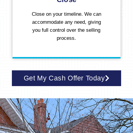
Close on your timeline. We can
accommodate any need, giving
you full control over the selling
process.
Get My Cash Offer Today