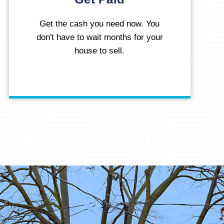
Get the cash you need now. You
don't have to wait months for your
house to sell.