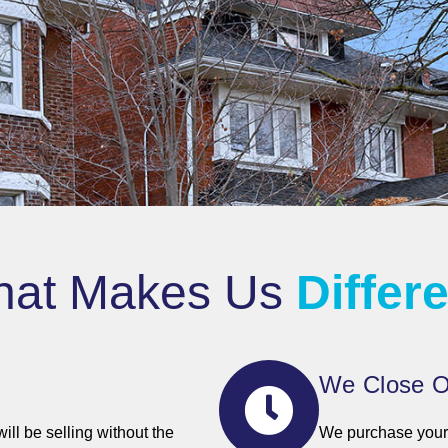
at Makes Us
Differ
We Close O
ll be selling without the
We purchase your 