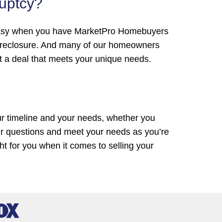
ruptcy?
t’s easy when you have MarketPro Homebuyers
foreclosure. And many of our homeowners
ut a deal that meets your unique needs.
ur timeline and your needs, whether you
ur questions and meet your needs as you’re
ght for you when it comes to selling your