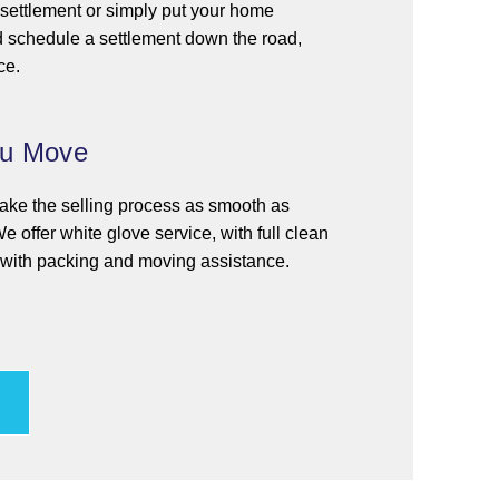
t settlement or simply put your home
d schedule a settlement down the road,
ce.
ou Move
 make the selling process as smooth as
e offer white glove service, with full clean
g with packing and moving assistance.