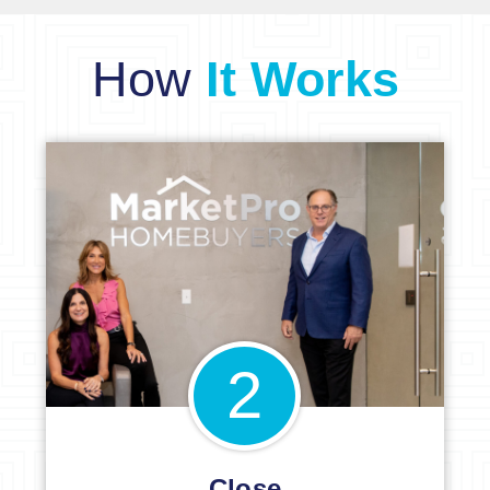
How
It Works
2
Close