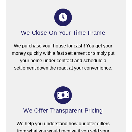
We Close On Your Time Frame
We purchase your house for cash! You get your
money quickly with a fast settlement or simply put
your home under contract and schedule a
settlement down the road, at your convenience.
We Offer Transparent Pricing
We help you understand how our offer differs
from what you would receive if you sold your