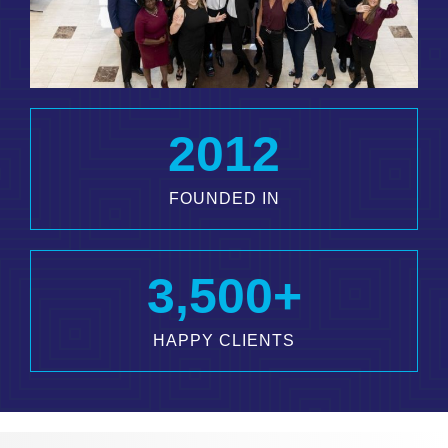
2012
FOUNDED IN
3,500
+
HAPPY CLIENTS