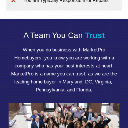
You are Typically Responsible for Repairs
A Team You Can
Trust
When you do business with MarketPro
Homebuyers, you know you are working with a
company who has your best interests at heart.
MarketPro is a name you can trust, as we are the
leading home buyer in Maryland, DC, Virginia,
Pennsylvania, and Florida.