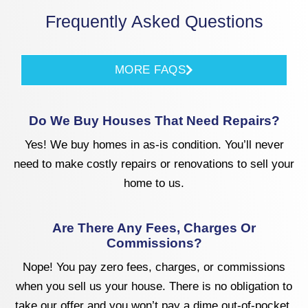
Frequently Asked Questions
MORE FAQS
Do We Buy Houses That Need Repairs?
Yes! We buy homes in as-is condition. You’ll never
need to make costly repairs or renovations to sell your
home to us.
Are There Any Fees, Charges Or
Commissions?
Nope! You pay zero fees, charges, or commissions
when you sell us your house. There is no obligation to
take our offer and you won’t pay a dime out-of-pocket.