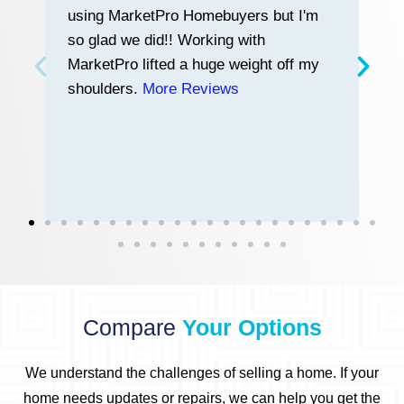
using MarketPro Homebuyers but I'm
w
so glad we did!! Working with
tr
MarketPro lifted a huge weight off my
a
shoulders.
More Reviews
a
n
h
Compare
Your Options
We understand the challenges of selling a home.
If your
home needs updates or repairs, we can help you get the