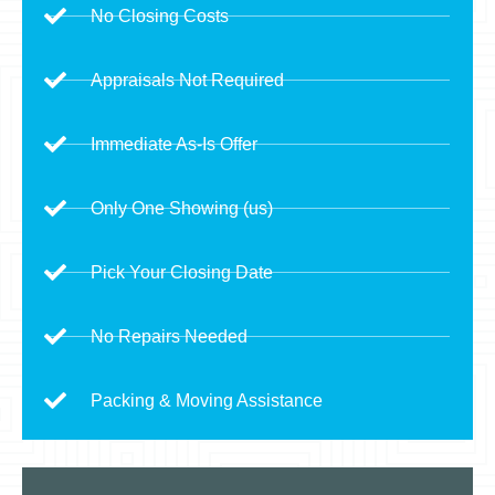
No Closing Costs
Appraisals Not Required
Immediate As-Is Offer
Only One Showing (us)
Pick Your Closing Date
No Repairs Needed
Packing & Moving Assistance