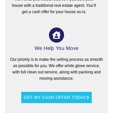
house with a traditional real estate agent. You’ll
get a cash offer for your house as-is.
We Help You Move
Our priority is to make the selling process as smooth
as possible for you. We offer white glove service,
with full clean out service, along with packing and
moving assistance.
GET MY CASH OFFER TODAY