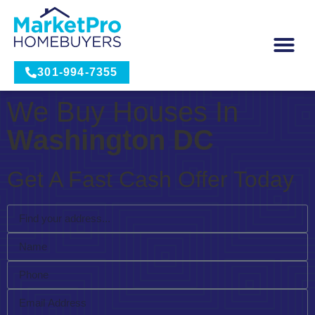
301-994-7355
We Buy Houses In
Washington DC
Get A Fast Cash Offer Today