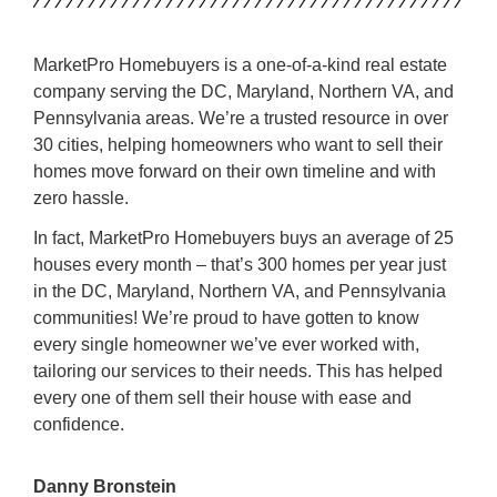
MarketPro Homebuyers is a one-of-a-kind real estate
company serving the DC, Maryland, Northern VA, and
Pennsylvania areas. We’re a trusted resource in over
30 cities, helping homeowners who want to sell their
homes move forward on their own timeline and with
zero hassle.
In fact, MarketPro Homebuyers buys an average of 25
houses every month – that’s 300 homes per year just
in the DC, Maryland, Northern VA, and Pennsylvania
communities! We’re proud to have gotten to know
every single homeowner we’ve ever worked with,
tailoring our services to their needs. This has helped
every one of them sell their house with ease and
confidence.
Danny Bronstein