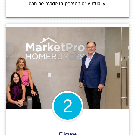
can be made in-person or virtually.
2
Close