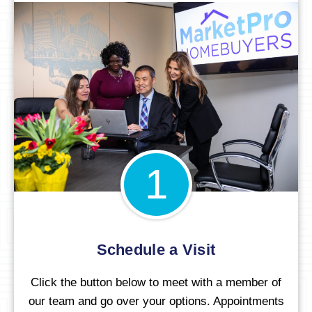
1
Schedule a Visit
Click the button below to meet with a member of
our team and go over your options. Appointments