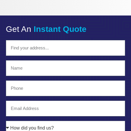
Get An
Instant Quote