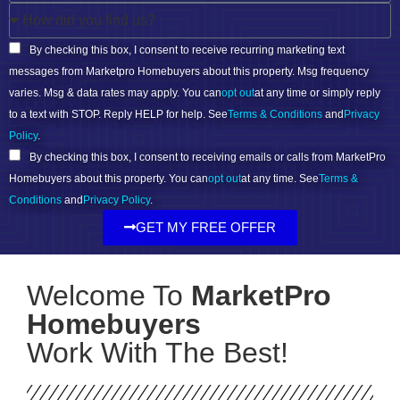
By checking this box, I consent to receive recurring marketing text
messages from Marketpro Homebuyers about this property. Msg frequency
varies. Msg & data rates may apply. You can
opt out
at any time or simply reply
to a text with STOP. Reply HELP for help. See
Terms & Conditions
and
Privacy
Policy
.
By checking this box, I consent to receiving emails or calls from MarketPro
Homebuyers about this property. You can
opt out
at any time. See
Terms &
Conditions
and
Privacy Policy
.
GET MY FREE OFFER
Welcome To
MarketPro
Homebuyers
Work With The Best!