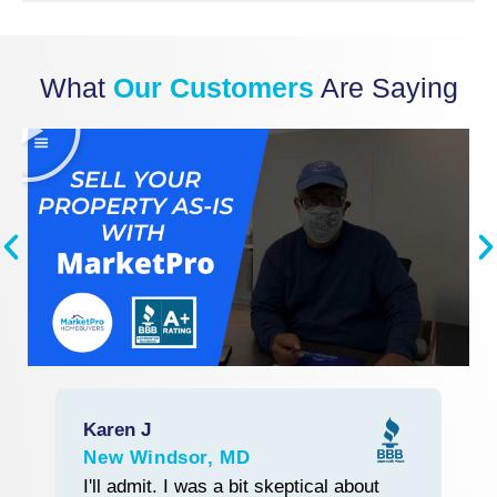
What
Our Customers
Are Saying
Karen J
R
New Windsor, MD
L
Start With Trust
I'll admit. I was a bit skeptical about
M