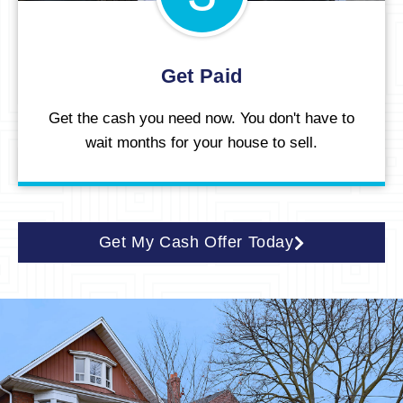
Get Paid
Get the cash you need now. You don't have to
wait months for your house to sell.
Get My Cash Offer Today