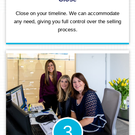
Close on your timeline. We can accommodate
any need, giving you full control over the selling
process.
3