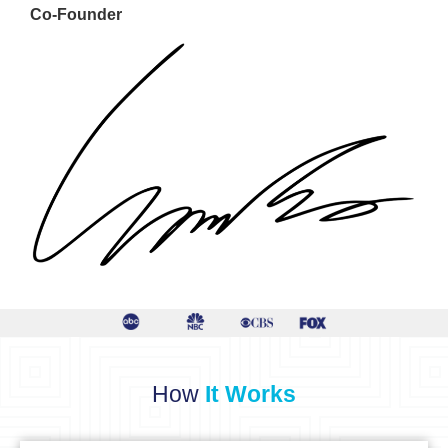
Co-Founder
How
It Works