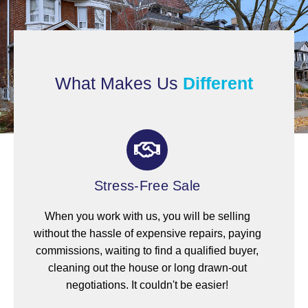
What Makes Us
Different
Stress-Free Sale
When you work with us, you will be selling
without the hassle of expensive repairs, paying
commissions, waiting to find a qualified buyer,
cleaning out the house or long drawn-out
negotiations. It couldn't be easier!