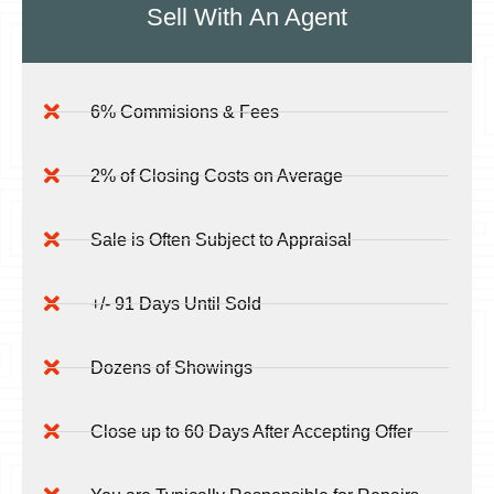
Sell With
An Agent
6% Commisions & Fees
2% of Closing Costs on Average
Sale is Often Subject to Appraisal
+/- 91 Days Until Sold
Dozens of Showings
Close up to 60 Days After Accepting Offer