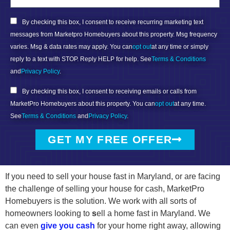
By checking this box, I consent to receive recurring marketing text
messages from Marketpro Homebuyers about this property. Msg frequency
varies. Msg & data rates may apply. You can
opt out
at any time or simply
reply to a text with STOP. Reply HELP for help. See
Terms & Conditions
and
Privacy Policy
.
By checking this box, I consent to receiving emails or calls from
MarketPro Homebuyers about this property. You can
opt out
at any time.
See
Terms & Conditions
and
Privacy Policy
.
GET MY FREE OFFER
If you need to sell your house fast in Maryland, or are facing
the challenge of selling your house for cash, MarketPro
Homebuyers is the solution. We work with all sorts of
homeowners looking to
s
ell a home fast in Maryland. We
can even
give you cash
for your home right away, allowing