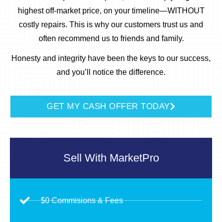
highest off-market price, on your timeline—WITHOUT
costly repairs.
This is why our customers trust us and
often recommend us to friends and family.
Honesty and integrity have been the keys to our success,
and you’ll notice the difference.
GET MY CASH OFFER TODAY
Sell With
MarketPro
$0 Commisions & Fees