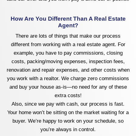
How Are You Different Than A Real Estate
Agent?
There are lots of things that make our process
different from working with a real estate agent. For
example, you have to pay commissions, closing
costs, packing/moving expenses, inspection fees,
renovation and repair expenses, and other costs when
you work with a realtor. We charge zero commissions
and buy your house as-is—no need for any of these
extra costs!
Also, since we pay with cash, our process is fast.
Your home won’t be sitting on the market waiting for a
buyer. We’re happy to work on your schedule, so
you’re always in control.