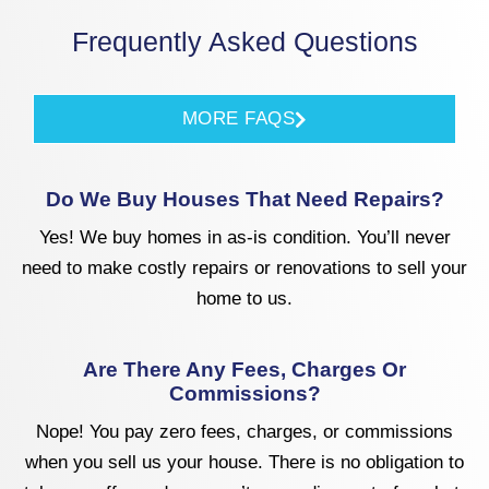
Frequently Asked Questions
MORE FAQS
Do We Buy Houses That Need Repairs?
Yes! We buy homes in as-is condition. You’ll never
need to make costly repairs or renovations to sell your
home to us.
Are There Any Fees, Charges Or
Commissions?
Nope! You pay zero fees, charges, or commissions
when you sell us your house. There is no obligation to