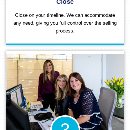
Close
Close on your timeline. We can accommodate
any need, giving you full control over the selling
process.
3