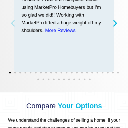
using MarketPro Homebuyers but I'm
w
so glad we did!! Working with
tr
MarketPro lifted a huge weight off my
a
shoulders.
More Reviews
a
n
h
Compare
Your Options
We understand the challenges of selling a home.
If your