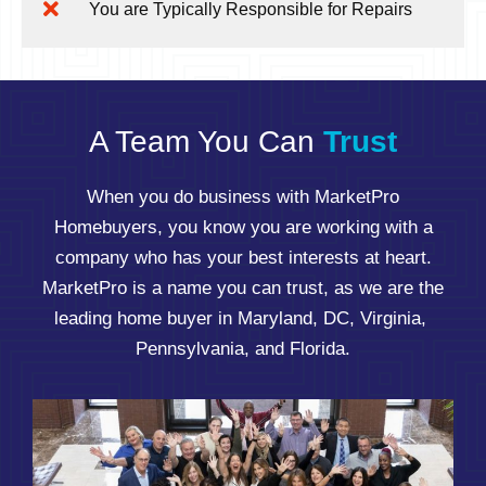
You are Typically Responsible for Repairs
A Team You Can
Trust
When you do business with MarketPro
Homebuyers, you know you are working with a
company who has your best interests at heart.
MarketPro is a name you can trust, as we are the
leading home buyer in Maryland, DC, Virginia,
Pennsylvania, and Florida.