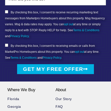
By checking this box, I consent to receive recurring marketing text
messages from Marketpro Homebuyers about this property. Msg frequency
varies. Msg & data rates may apply. You can
opt out
at any time or simply
reply to a text with STOP. Reply HELP for help. See
Terms & Conditions
and
Privacy Policy
.
By checking this box, I consent to receiving emails or calls from
MarketPro Homebuyers about this property. You can
opt out
at any time.
See
Terms & Conditions
and
Privacy Policy
.
GET MY FREE OFFER
Where We Buy
About
Florida
Our Story
Georgia
FAQ