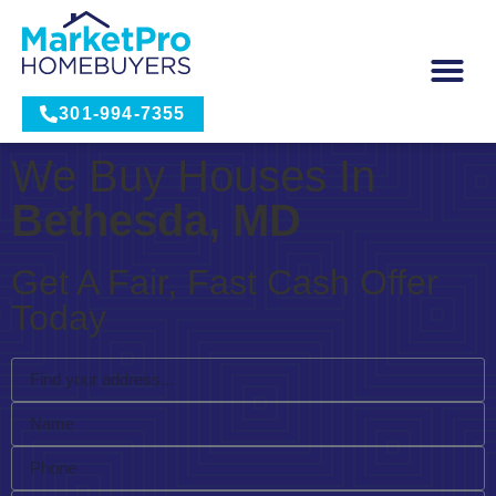
301-994-7355
We Buy Houses In
Bethesda, MD
Get A Fair, Fast Cash Offer
Today