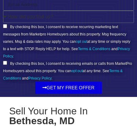
By checking this box, I consent to receive recurring marketing text
messages from Marketpro Homebuyers about this property. Msg frequency
varies. Msg & data rates may apply. You can
opt out
at any time or simply reply
to a text with STOP. Reply HELP for help. See
Terms & Conditions
and
Privacy
Policy
.
By checking this box, I consent to receiving emails or calls from MarketPro
Homebuyers about this property. You can
opt out
at any time. See
Terms &
Conditions
and
Privacy Policy
.
GET MY FREE OFFER
Sell Your Home In
Bethesda, MD