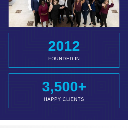
2012
FOUNDED IN
3,500
+
HAPPY CLIENTS