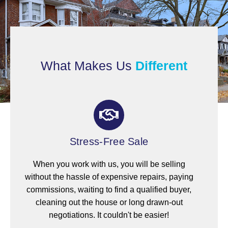
What Makes Us
Different
Stress-Free Sale
When you work with us, you will be selling
without the hassle of expensive repairs, paying
commissions, waiting to find a qualified buyer,
cleaning out the house or long drawn-out
negotiations. It couldn't be easier!