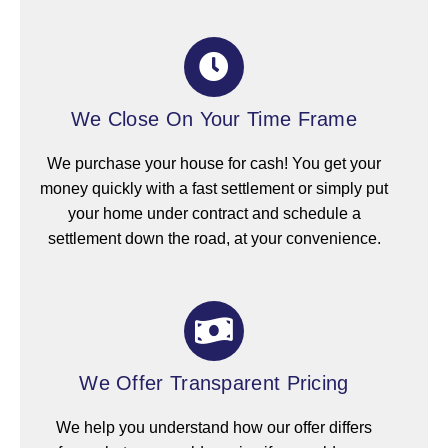
We Close On Your Time Frame
We purchase your house for cash! You get your
money quickly with a fast settlement or simply put
your home under contract and schedule a
settlement down the road, at your convenience.
We Offer Transparent Pricing
We help you understand how our offer differs