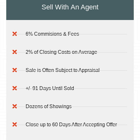
Sell With
An Agent
6% Commisions & Fees
2% of Closing Costs on Average
Sale is Often Subject to Appraisal
+/- 91 Days Until Sold
Dozens of Showings
Close up to 60 Days After Accepting Offer