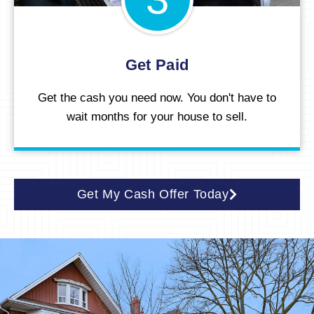
Get Paid
Get the cash you need now. You don't have to
wait months for your house to sell.
Get My Cash Offer Today