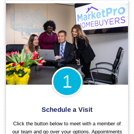
1
Schedule a Visit
Click the button below to meet with a member of
our team and go over your options. Appointments