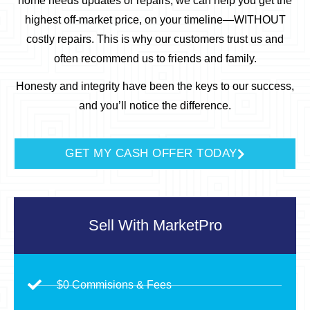
home needs updates or repairs, we can help you get the
highest off-market price, on your timeline—WITHOUT
costly repairs.
This is why our customers trust us and
often recommend us to friends and family.
Honesty and integrity have been the keys to our success,
and you’ll notice the difference.
GET MY CASH OFFER TODAY
Sell With
MarketPro
$0 Commisions & Fees