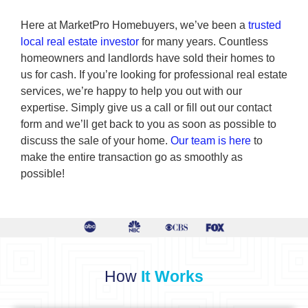
Here at MarketPro Homebuyers, we’ve been a
trusted
local real estate investor
for many years. Countless
homeowners and landlords have sold their homes to
us for cash. If you’re looking for professional real estate
services, we’re happy to help you out with our
expertise. Simply give us a call or fill out our contact
form and we’ll get back to you as soon as possible to
discuss the sale of your home.
Our team is here
to
make the entire transaction go as smoothly as
possible!
How
It Works