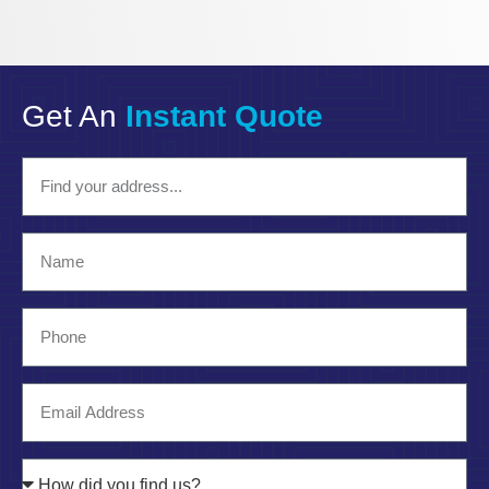
Get An
Instant Quote