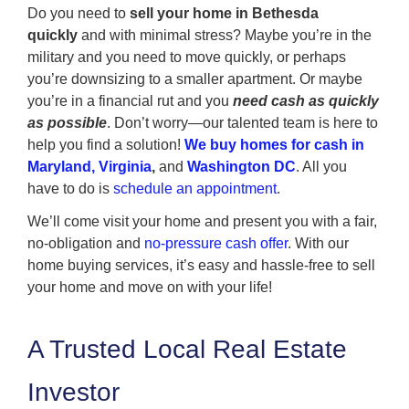
Do you need to
sell your home in Bethesda
quickly
and with minimal stress? Maybe you’re in the
military and you need to move quickly, or perhaps
you’re downsizing to a smaller apartment. Or maybe
you’re in a financial rut and you
need cash as quickly
as possible
. Don’t worry—our talented team is here to
help you find a solution!
We buy homes for cash in
Maryland, Virginia
,
and
Washington DC
. All you
have to do is
schedule an appointment
.
We’ll come visit your home and present you with a fair,
no-obligation and
no-pressure cash offer
. With our
home buying services, it’s easy and hassle-free to sell
your home and move on with your life!
A Trusted Local Real Estate
Investor