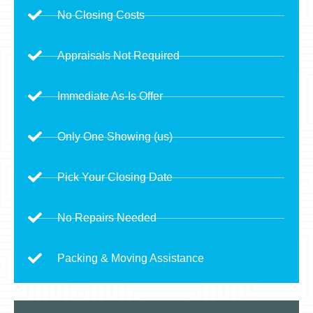
No Closing Costs
Appraisals Not Required
Immediate As-Is Offer
Only One Showing (us)
Pick Your Closing Date
No Repairs Needed
Packing & Moving Assistance