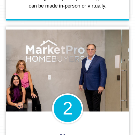
can be made in-person or virtually.
2