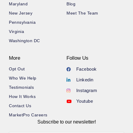
Maryland
Blog
New Jersey
Meet The Team
Pennsylvania
Virginia
Washington DC
More
Follow Us
Opt Out
Facebook
Who We Help
Linkedin
Testimonials
Instagram
How It Works
Youtube
Contact Us
MarketPro Careers
Subscribe to our newsletter!