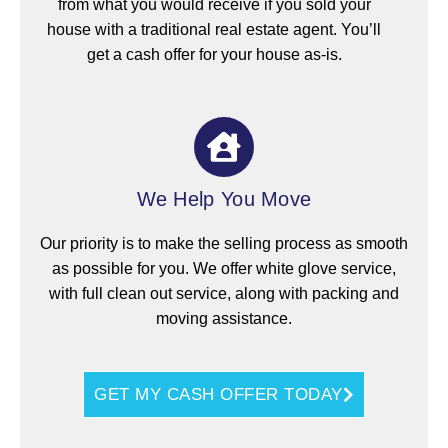
from what you would receive if you sold your
house with a traditional real estate agent. You’ll
get a cash offer for your house as-is.
We Help You Move
Our priority is to make the selling process as smooth
as possible for you. We offer white glove service,
with full clean out service, along with packing and
moving assistance.
GET MY CASH OFFER TODAY