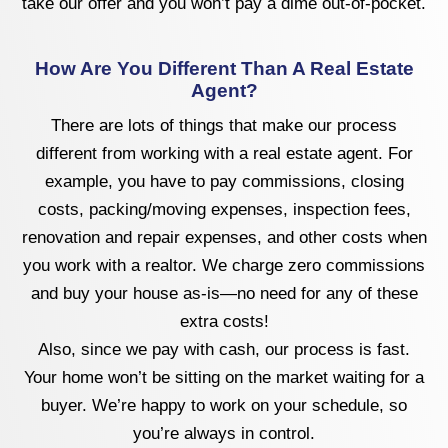
take our offer and you won’t pay a dime out-of-pocket.
How Are You Different Than A Real Estate
Agent?
There are lots of things that make our process
different from working with a real estate agent. For
example, you have to pay commissions, closing
costs, packing/moving expenses, inspection fees,
renovation and repair expenses, and other costs when
you work with a realtor. We charge zero commissions
and buy your house as-is—no need for any of these
extra costs!
Also, since we pay with cash, our process is fast.
Your home won’t be sitting on the market waiting for a
buyer. We’re happy to work on your schedule, so
you’re always in control.