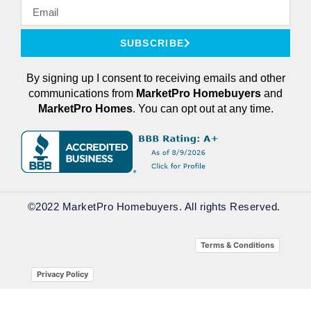
SUBSCRIBE
By signing up I consent to receiving emails and other
communications from
MarketPro
Homebuyers
and
MarketPro Homes
. You can opt out at any time.
©2022 MarketPro Homebuyers. All rights Reserved. ​
Terms & Conditions
Privacy Policy