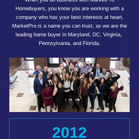
Homebuyers, you know you are working with a
company who has your best interests at heart.
MarketPro is a name you can trust, as we are the
leading home buyer in Maryland, DC, Virginia,
Pennsylvania, and Florida.
2012