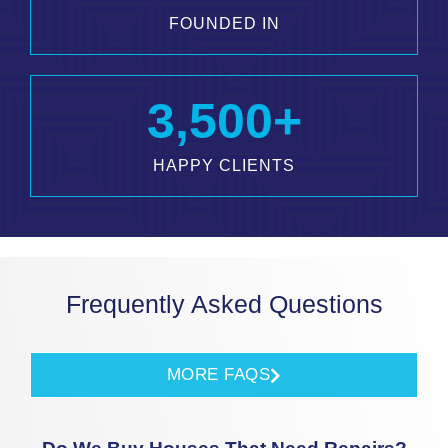
FOUNDED IN
3,500
+
HAPPY CLIENTS
Frequently Asked Questions
MORE FAQS