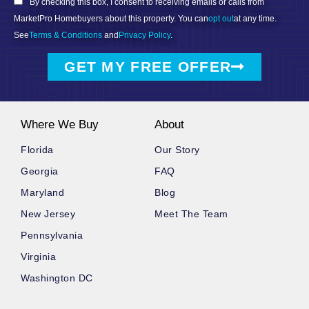
By checking this box, I consent to receiving emails or calls from
MarketPro Homebuyers about this property. You can
opt out
at any time.
See
Terms & Conditions
and
Privacy Policy
.
GET MY FREE OFFER
Where We Buy
About
Florida
Our Story
Georgia
FAQ
Maryland
Blog
New Jersey
Meet The Team
Pennsylvania
Virginia
Washington DC