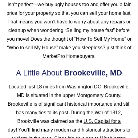
isn’t perfect—we buy ugly houses too and offer you a fair
price for your property so that you can sell your home fast.
That means you won’t have to worry about any repairs or
cleanup when wondering “Selling my house fast” before
you move! Does the thought of “How To Sell My Home” or
“Who to sell My House” make you sleepless? just think of
MarketPro Homebuyers.
A Little About
Brookeville, MD
Located just 18 miles from Washington DC, Brookeville,
MD is situated in the upper Montgomery County.
Brookeville is of significant historical importance and still
has many ties to its past. During the War of 1812,
Brookville was claimed as the
U.S. Capital for a
day!
You’ll find many modern and historical attractions to