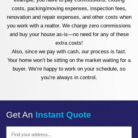
costs, packing/moving expenses, inspection fees,
renovation and repair expenses, and other costs when
you work with a realtor. We charge zero commissions
and buy your house as-is—no need for any of these
extra costs!
Also, since we pay with cash, our process is fast.
Your home won’t be sitting on the market waiting for a
buyer. We’re happy to work on your schedule, so
you’re always in control.
Get An
Instant Quote