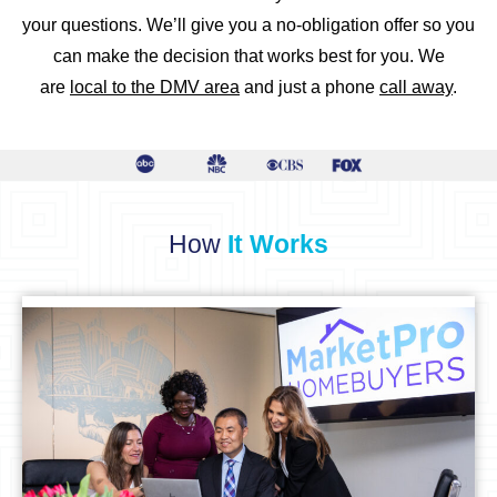
your questions. We’ll give you a no-obligation offer so you
can make the decision that works best for you. We
are
local to the DMV area
and just a phone
call away
.
How
It Works