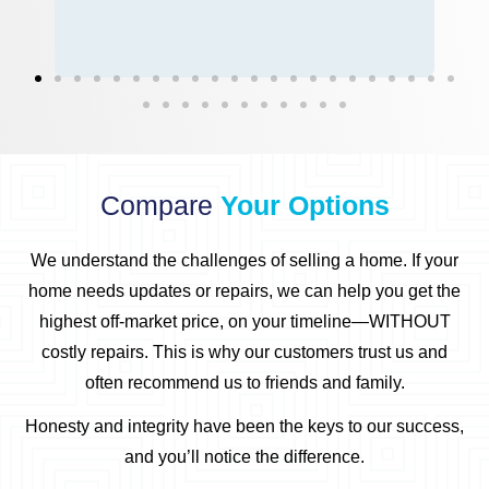
Compare
Your Options
We understand the challenges of selling a home.
If your
home needs updates or repairs, we can help you get the
highest off-market price, on your timeline—WITHOUT
costly repairs.
This is why our customers trust us and
often recommend us to friends and family.
Honesty and integrity have been the keys to our success,
and you’ll notice the difference.