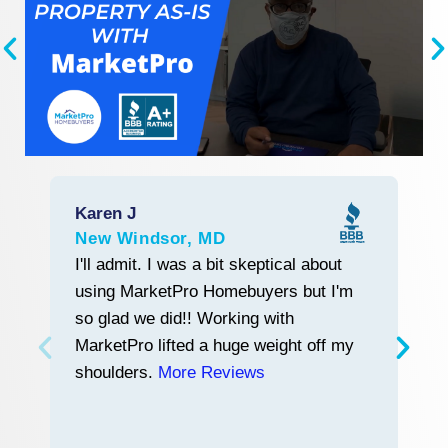
Karen J
R
New Windsor, MD
L
Start With Trust
I'll admit. I was a bit skeptical about
M
using MarketPro Homebuyers but I'm
w
so glad we did!! Working with
tr
MarketPro lifted a huge weight off my
a
shoulders.
More Reviews
a
n
h