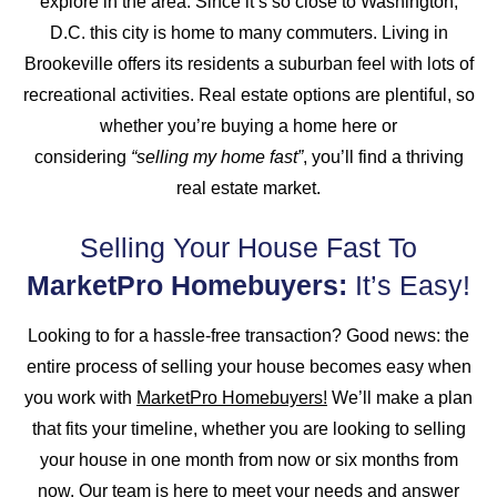
explore in the area. Since it’s so close to Washington,
D.C. this city is home to many commuters. Living in
Brookeville offers its residents a suburban feel with lots of
recreational activities. Real estate options are plentiful, so
whether you’re buying a home here or
considering
“selling my home fast”
, you’ll find a thriving
real estate market.
Selling Your House Fast To
MarketPro Homebuyers:
It’s Easy!
Looking to for a hassle-free transaction? Good news: the
entire process of selling your house becomes easy when
you work with
MarketPro Homebuyers!
We’ll make a plan
that fits your timeline, whether you are looking to selling
your house in one month from now or six months from
now. Our team is here to meet your needs and answer