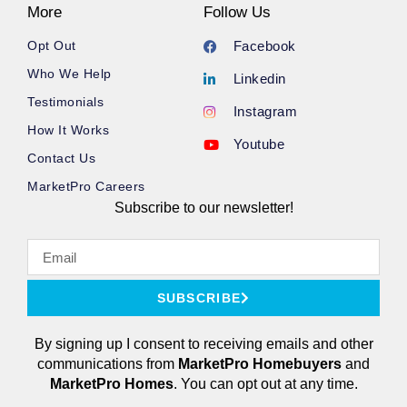
More
Follow Us
Opt Out
Facebook
Who We Help
Linkedin
Testimonials
Instagram
How It Works
Youtube
Contact Us
MarketPro Careers
Subscribe to our newsletter!
SUBSCRIBE
By signing up I consent to receiving emails and other
communications from
MarketPro
Homebuyers
and
MarketPro Homes
. You can opt out at any time.