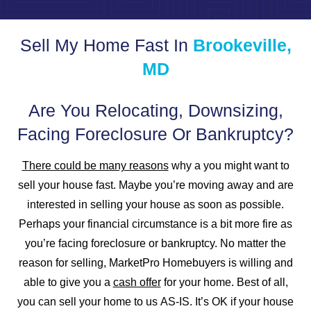
Sell My Home Fast In
Brookeville,
MD
Are You Relocating, Downsizing,
Facing Foreclosure Or Bankruptcy?
There could be many reasons
why a you might want to
sell your house fast. Maybe you’re moving away and are
interested in selling your house as soon as possible.
Perhaps your financial circumstance is a bit more fire as
you’re facing foreclosure or bankruptcy. No matter the
reason for selling, MarketPro Homebuyers is willing and
able to give you a
cash offer
for your home. Best of all,
you can sell your home to us
AS-IS
. It’s
OK
if your house