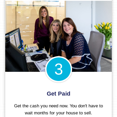
3
Get Paid
Get the cash you need now. You don't have to
wait months for your house to sell.