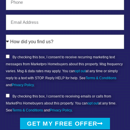
By checking this box, I consent to receive recurring marketing text
messages from Marketpro Homebuyers about this property. Msg frequency
varies. Msg & data rates may apply. You can
opt out
at any time or simply
reply to a text with STOP. Reply HELP for help. See
Terms & Conditions
and
Privacy Policy
.
By checking this box, I consent to receiving emails or calls from
MarketPro Homebuyers about this property. You can
opt out
at any time.
See
Terms & Conditions
and
Privacy Policy
.
GET MY FREE OFFER