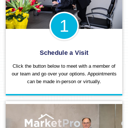
1
Schedule a Visit
Click the button below to meet with a member of
our team and go over your options. Appointments
can be made in-person or virtually.