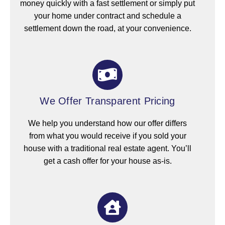
money quickly with a fast settlement or simply put
your home under contract and schedule a
settlement down the road, at your convenience.
We Offer Transparent Pricing
We help you understand how our offer differs
from what you would receive if you sold your
house with a traditional real estate agent. You’ll
get a cash offer for your house as-is.