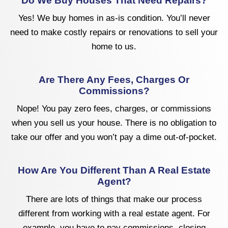
Do We Buy Houses That Need Repairs?
Yes! We buy homes in as-is condition. You’ll never
need to make costly repairs or renovations to sell your
home to us.
Are There Any Fees, Charges Or
Commissions?
Nope! You pay zero fees, charges, or commissions
when you sell us your house. There is no obligation to
take our offer and you won’t pay a dime out-of-pocket.
How Are You Different Than A Real Estate
Agent?
There are lots of things that make our process
different from working with a real estate agent. For
example, you have to pay commissions, closing