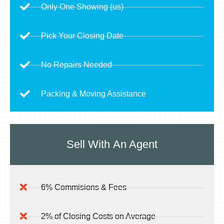
Only One Showing (us)
Pick Your Closing Date
No Repairs Needed
Packing & Moving Assistance
Sell With
An Agent
6% Commisions & Fees
2% of Closing Costs on Average