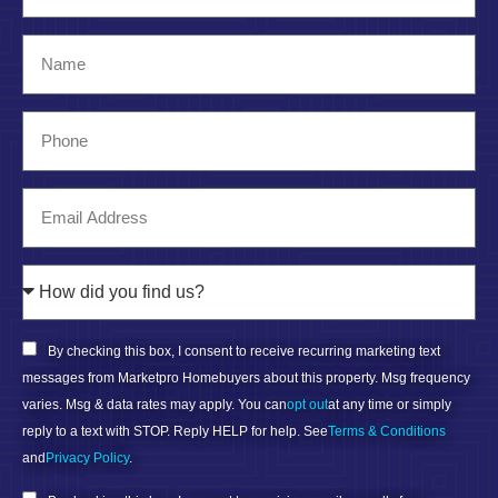
By checking this box, I consent to receive recurring marketing text
messages from Marketpro Homebuyers about this property. Msg frequency
varies. Msg & data rates may apply. You can
opt out
at any time or simply
reply to a text with STOP. Reply HELP for help. See
Terms & Conditions
and
Privacy Policy
.