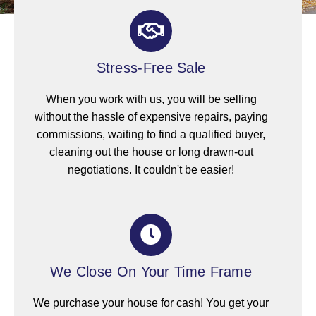
Stress-Free Sale
When you work with us, you will be selling
without the hassle of expensive repairs, paying
commissions, waiting to find a qualified buyer,
cleaning out the house or long drawn-out
negotiations. It couldn't be easier!
We Close On Your Time Frame
We purchase your house for cash! You get your