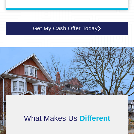
Get My Cash Offer Today
What Makes Us
Different