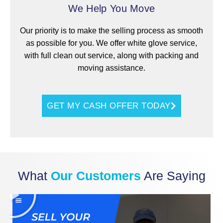
We Help You Move
Our priority is to make the selling process as smooth
as possible for you. We offer white glove service,
with full clean out service, along with packing and
moving assistance.
GET MY CASH OFFER TODAY
What
Our Customers
Are Saying