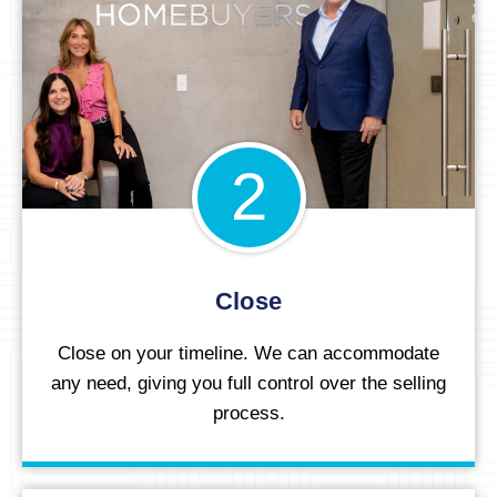
2
Close
Close on your timeline. We can accommodate
any need, giving you full control over the selling
process.