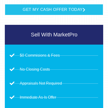
GET MY CASH OFFER TODAY
Sell With
MarketPro
$0 Commisions & Fees
No Closing Costs
Appraisals Not Required
Immediate As-Is Offer