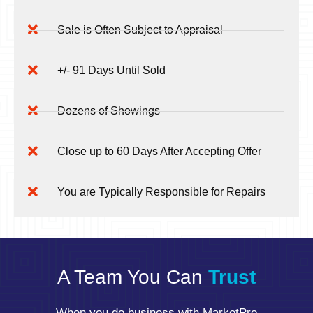
Sale is Often Subject to Appraisal
+/- 91 Days Until Sold
Dozens of Showings
Close up to 60 Days After Accepting Offer
You are Typically Responsible for Repairs
A Team You Can
Trust
When you do business with MarketPro