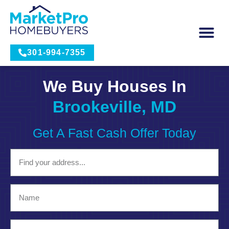
301-994-7355
We Buy Houses In
Brookeville, MD
Get A Fast Cash Offer Today