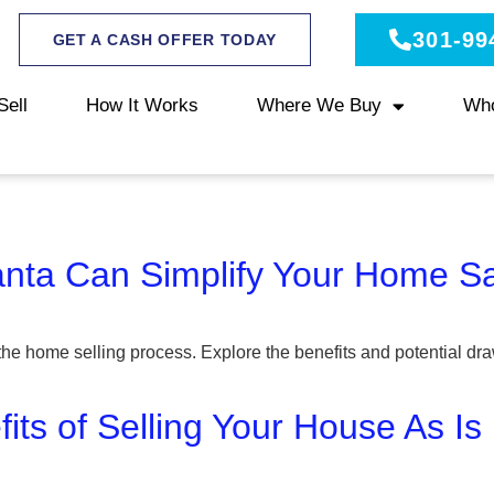
301-99
GET A CASH OFFER TODAY
Sell
How It Works
Where We Buy
Wh
anta Can Simplify Your Home S
the home selling process. Explore the benefits and potential dra
its of Selling Your House As Is