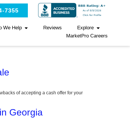
4-7355
o We Help
Reviews
Explore
MarketPro Careers
ale
wbacks of accepting a cash offer for your
 in Georgia