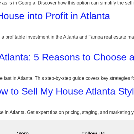
 as is in Georgia. Discover how this option can simplify the se
use into Profit in Atlanta
 profitable investment in the Atlanta and Tampa real estate mar
 Atlanta: 5 Reasons to Choose 
e fast in Atlanta. This step-by-step guide covers key strategies
ow to Sell My House Atlanta Sty
e in Atlanta. Get expert tips on pricing, staging, and marketing 
More
Follow Us