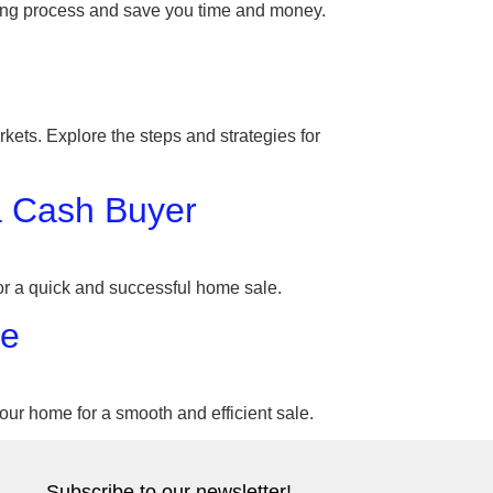
lling process and save you time and money.
kets. Explore the steps and strategies for
a Cash Buyer
 for a quick and successful home sale.
le
your home for a smooth and efficient sale.
Subscribe to our newsletter!