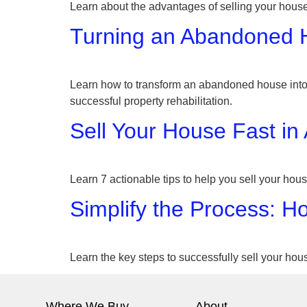
Learn about the advantages of selling your house
Turning an Abandoned Ho
Learn how to transform an abandoned house into a
successful property rehabilitation.
Sell Your House Fast in
Learn 7 actionable tips to help you sell your hous
Simplify the Process: H
Learn the key steps to successfully sell your hous
Where We Buy
About