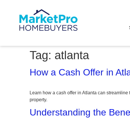
Tag:
atlanta
How a Cash Offer in Atl
Learn how a cash offer in Atlanta can streamline 
property.
Understanding the Benef