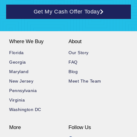
Get My Cash Offer Today
Where We Buy
About
Florida
Our Story
Georgia
FAQ
Maryland
Blog
New Jersey
Meet The Team
Pennsylvania
Virginia
Washington DC
More
Follow Us