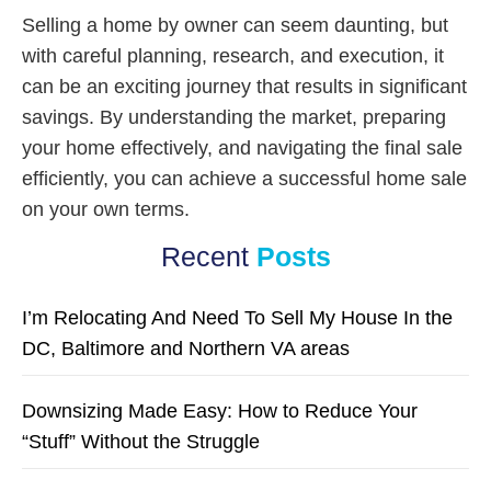
Selling a home by owner can seem daunting, but
with careful planning, research, and execution, it
can be an exciting journey that results in significant
savings. By understanding the market, preparing
your home effectively, and navigating the final sale
efficiently, you can achieve a successful home sale
on your own terms.
Recent
Posts
I’m Relocating And Need To Sell My House In the
DC, Baltimore and Northern VA areas
Downsizing Made Easy: How to Reduce Your
“Stuff” Without the Struggle