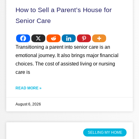
How to Sell a Parent’s House for
Senior Care
Transitioning a parent into senior care is an
emotional journey. It also brings major financial
choices. The cost of assisted living or nursing
care is
READ MORE »
August 6, 2026
SELLING MY HOME