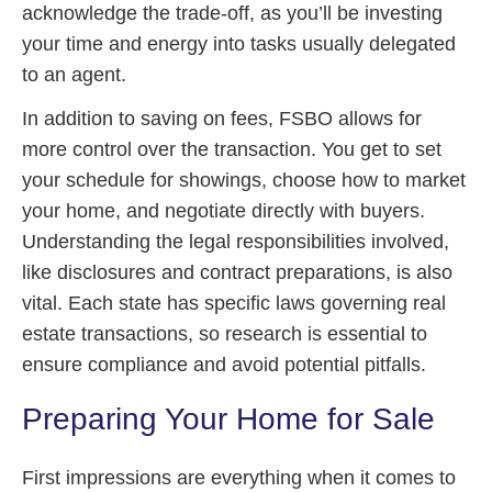
acknowledge the trade-off, as you’ll be investing
your time and energy into tasks usually delegated
to an agent.
In addition to saving on fees, FSBO allows for
more control over the transaction. You get to set
your schedule for showings, choose how to market
your home, and negotiate directly with buyers.
Understanding the legal responsibilities involved,
like disclosures and contract preparations, is also
vital. Each state has specific laws governing real
estate transactions, so research is essential to
ensure compliance and avoid potential pitfalls.
Preparing Your Home for Sale
First impressions are everything when it comes to