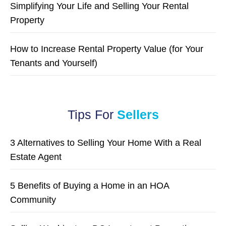
Simplifying Your Life and Selling Your Rental
Property
How to Increase Rental Property Value (for Your
Tenants and Yourself)
Tips For
Sellers
3 Alternatives to Selling Your Home With a Real
Estate Agent
5 Benefits of Buying a Home in an HOA
Community