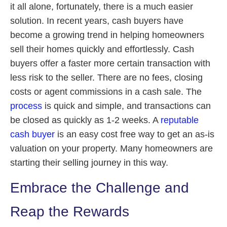
it all alone, fortunately, there is a much easier
solution. In recent years, cash buyers have
become a growing trend in helping homeowners
sell their homes quickly and effortlessly. Cash
buyers offer a faster more certain transaction with
less risk to the seller. There are no fees, closing
costs or agent commissions in a cash sale. The
process
is quick and simple, and transactions can
be closed as quickly as 1-2 weeks. A
reputable
cash buyer
is an easy cost free way to get an as-is
valuation on your property. Many homeowners are
starting their selling journey in this way.
Embrace the Challenge and
Reap the Rewards