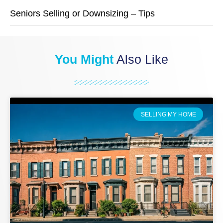
Seniors Selling or Downsizing – Tips
You Might
Also Like
SELLING MY HOME