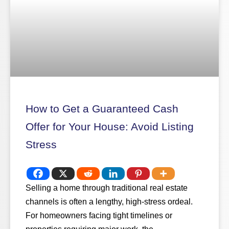
How to Get a Guaranteed Cash
Offer for Your House: Avoid Listing
Stress
Selling a home through traditional real estate
channels is often a lengthy, high-stress ordeal.
For homeowners facing tight timelines or