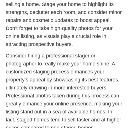
selling a home. Stage your home to highlight its
strengths, declutter each room, and consider minor
repairs and cosmetic updates to boost appeal.
Don’t forget to take high-quality photos for your
online listing, as visuals play a crucial role in
attracting prospective buyers.
Consider hiring a professional stager or
photographer to really make your home shine. A
customized staging process enhances your
property’s appeal by showcasing its best features,
ultimately drawing in more interested buyers.
Professional photos taken during this process can
greatly enhance your online presence, making your
listing stand out in a sea of available homes. In
fact, staged homes tend to sell faster and at higher
prices compared to non-staged homes.