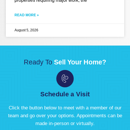
properties requiring major work, the
READ MORE »
August 5, 2026
Ready To
Sell Your Home?
Schedule a Visit
Click the button below to meet with a member of our
team and go over your options. Appointments can be
made in-person or virtually.