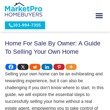
301-994-7355
Home For Sale By Owner: A Guide
To Selling Your Own Home
Selling your own home can be an exhilarating and
rewarding experience, but it can also be
challenging if you don’t know where to start. In this
guide, we will explore the essential steps to
successfully selling your home without a real
estate agent, empowering you to take control of