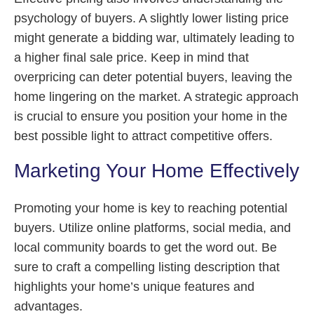
psychology of buyers. A slightly lower listing price
might generate a bidding war, ultimately leading to
a higher final sale price. Keep in mind that
overpricing can deter potential buyers, leaving the
home lingering on the market. A strategic approach
is crucial to ensure you position your home in the
best possible light to attract competitive offers.
Marketing Your Home Effectively
Promoting your home is key to reaching potential
buyers. Utilize online platforms, social media, and
local community boards to get the word out. Be
sure to craft a compelling listing description that
highlights your home’s unique features and
advantages.