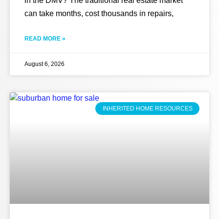
in the DMV? The traditional real estate market
can take months, cost thousands in repairs,
READ MORE »
August 6, 2026
INHERITED HOME RESOURCES