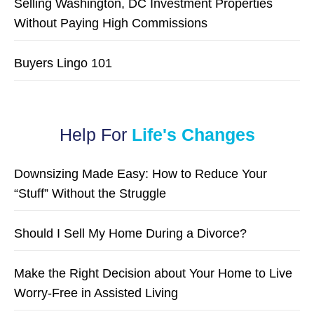
Selling Washington, DC Investment Properties
Without Paying High Commissions
Buyers Lingo 101
Help For
Life's Changes
Downsizing Made Easy: How to Reduce Your
“Stuff” Without the Struggle
Should I Sell My Home During a Divorce?
Make the Right Decision about Your Home to Live
Worry-Free in Assisted Living