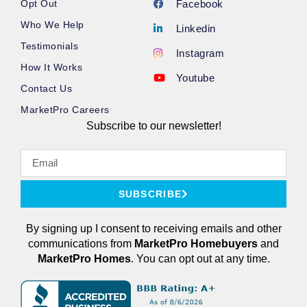
Opt Out
Facebook
Who We Help
Linkedin
Testimonials
Instagram
How It Works
Youtube
Contact Us
MarketPro Careers
Subscribe to our newsletter!
SUBSCRIBE
By signing up I consent to receiving emails and other
communications from
MarketPro
Homebuyers
and
MarketPro Homes
. You can opt out at any time.