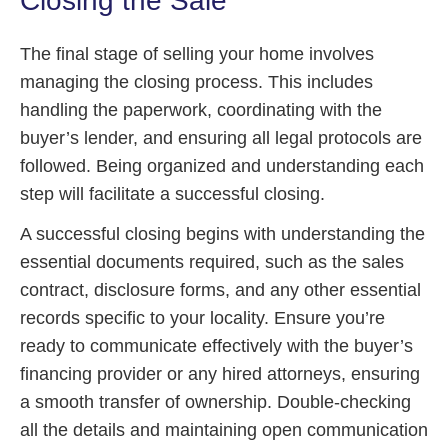
Closing the Sale
The final stage of selling your home involves
managing the closing process. This includes
handling the paperwork, coordinating with the
buyer’s lender, and ensuring all legal protocols are
followed. Being organized and understanding each
step will facilitate a successful closing.
A successful closing begins with understanding the
essential documents required, such as the sales
contract, disclosure forms, and any other essential
records specific to your locality. Ensure you’re
ready to communicate effectively with the buyer’s
financing provider or any hired attorneys, ensuring
a smooth transfer of ownership. Double-checking
all the details and maintaining open communication