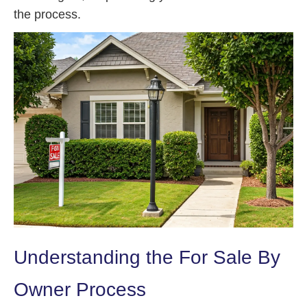
the process.
Understanding the For Sale By
Owner Process