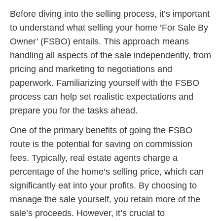
Before diving into the selling process, it’s important
to understand what selling your home ‘For Sale By
Owner’ (FSBO) entails. This approach means
handling all aspects of the sale independently, from
pricing and marketing to negotiations and
paperwork. Familiarizing yourself with the FSBO
process can help set realistic expectations and
prepare you for the tasks ahead.
One of the primary benefits of going the FSBO
route is the potential for saving on commission
fees. Typically, real estate agents charge a
percentage of the home’s selling price, which can
significantly eat into your profits. By choosing to
manage the sale yourself, you retain more of the
sale’s proceeds. However, it’s crucial to