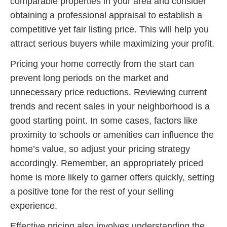
comparable properties in your area and consider
obtaining a professional appraisal to establish a
competitive yet fair listing price. This will help you
attract serious buyers while maximizing your profit.
Pricing your home correctly from the start can
prevent long periods on the market and
unnecessary price reductions. Reviewing current
trends and recent sales in your neighborhood is a
good starting point. In some cases, factors like
proximity to schools or amenities can influence the
home’s value, so adjust your pricing strategy
accordingly. Remember, an appropriately priced
home is more likely to garner offers quickly, setting
a positive tone for the rest of your selling
experience.
Effective pricing also involves understanding the