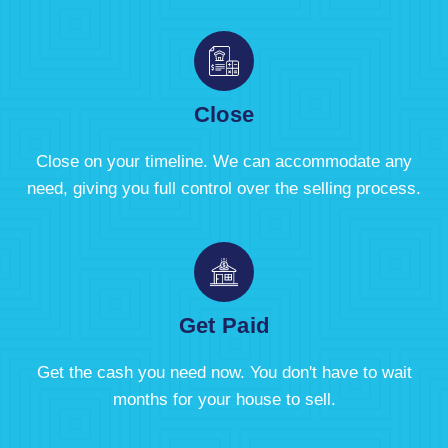
Close
Close on your timeline. We can accommodate any
need, giving you full control over the selling process.
Get Paid
Get the cash you need now. You don't have to wait
months for your house to sell.