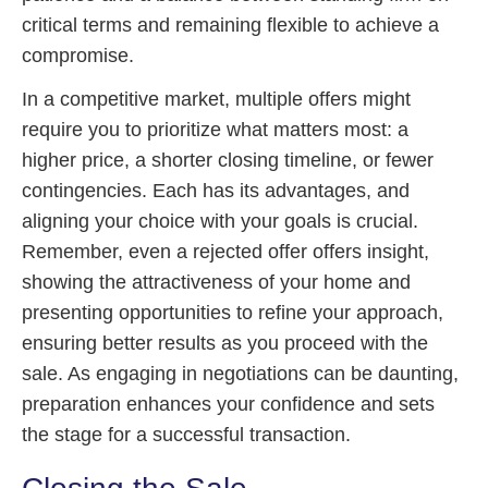
critical terms and remaining flexible to achieve a
compromise.
In a competitive market, multiple offers might
require you to prioritize what matters most: a
higher price, a shorter closing timeline, or fewer
contingencies. Each has its advantages, and
aligning your choice with your goals is crucial.
Remember, even a rejected offer offers insight,
showing the attractiveness of your home and
presenting opportunities to refine your approach,
ensuring better results as you proceed with the
sale. As engaging in negotiations can be daunting,
preparation enhances your confidence and sets
the stage for a successful transaction.