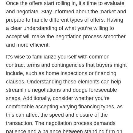
Once the offers start rolling in, it’s time to evaluate
and negotiate. Stay informed about the market and
prepare to handle different types of offers. Having
a clear understanding of what you’re willing to
accept will make the negotiation process smoother
and more efficient.
It’s wise to familiarize yourself with common
contract terms and contingencies that buyers might
include, such as home inspections or financing
clauses. Understanding these elements can help
streamline negotiations and dodge foreseeable
snags. Additionally, consider whether you’re
comfortable accepting varying financing types, as
this can affect the speed and closure of the
transaction. The negotiation process demands
patience and a balance between standing firm on