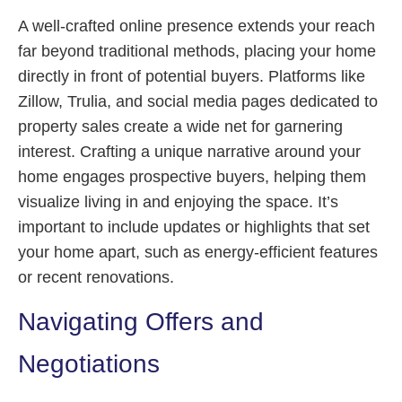
A well-crafted online presence extends your reach
far beyond traditional methods, placing your home
directly in front of potential buyers. Platforms like
Zillow, Trulia, and social media pages dedicated to
property sales create a wide net for garnering
interest. Crafting a unique narrative around your
home engages prospective buyers, helping them
visualize living in and enjoying the space. It’s
important to include updates or highlights that set
your home apart, such as energy-efficient features
or recent renovations.
Navigating Offers and
Negotiations