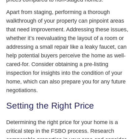
Apart from staging, performing a thorough
walkthrough of your property can pinpoint areas
that need improvement. Addressing these issues,
whether it’s reevaluating the layout of a room or
addressing a small repair like a leaky faucet, can
help potential buyers perceive the home as well-
cared-for. Consider obtaining a pre-listing
inspection for insights into the condition of your
home, which can also prepare you for any future
negotiations.
Setting the Right Price
Determining the right price for your home is a
critical step in the FSBO process. Research