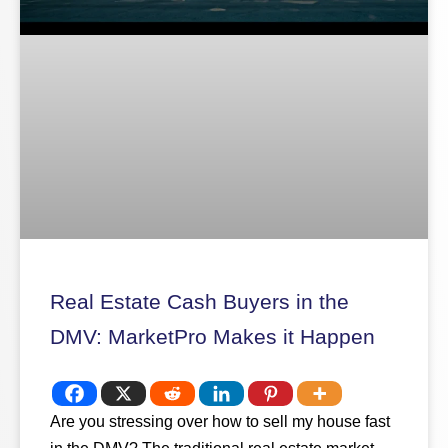
Real Estate Cash Buyers in the
DMV: MarketPro Makes it Happen
Are you stressing over how to sell my house fast