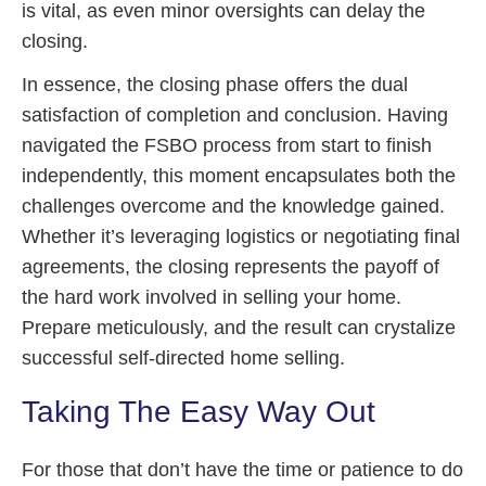
is vital, as even minor oversights can delay the
closing.
In essence, the closing phase offers the dual
satisfaction of completion and conclusion. Having
navigated the FSBO process from start to finish
independently, this moment encapsulates both the
challenges overcome and the knowledge gained.
Whether it’s leveraging logistics or negotiating final
agreements, the closing represents the payoff of
the hard work involved in selling your home.
Prepare meticulously, and the result can crystalize
successful self-directed home selling.
Taking The Easy Way Out
For those that don’t have the time or patience to do