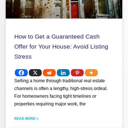
How to Get a Guaranteed Cash
Offer for Your House: Avoid Listing
Stress
Selling a home through traditional real estate
channels is often a lengthy, high-stress ordeal.
For homeowners facing tight timelines or
properties requiring major work, the
READ MORE »