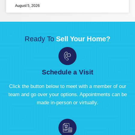
August 5, 2026
Ready To
Sell Your Home?
Schedule a Visit
Click the button below to meet with a member of our
team and go over your options. Appointments can be
made in-person or virtually.