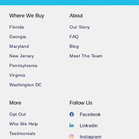
Where We Buy
About
Florida
Our Story
Georgia
FAQ
Maryland
Blog
New Jersey
Meet The Team
Pennsylvania
Virginia
Washington DC
More
Follow Us
Opt Out
Facebook
Who We Help
Linkedin
Testimonials
Instagram