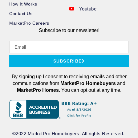
How It Works
Youtube
Contact Us
MarketPro Careers
Subscribe to our newsletter!
SUBSCRIBE
By signing up I consent to receiving emails and other
communications from
MarketPro
Homebuyers
and
MarketPro Homes
. You can opt out at any time.
©2022 MarketPro Homebuyers. All rights Reserved. ​