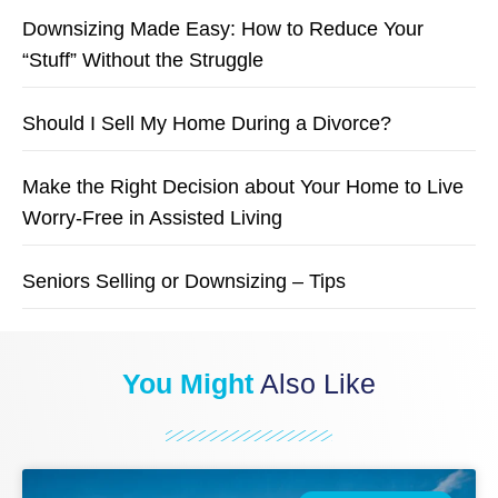
Downsizing Made Easy: How to Reduce Your
“Stuff” Without the Struggle
Should I Sell My Home During a Divorce?
Make the Right Decision about Your Home to Live
Worry-Free in Assisted Living
Seniors Selling or Downsizing – Tips
You Might
Also Like