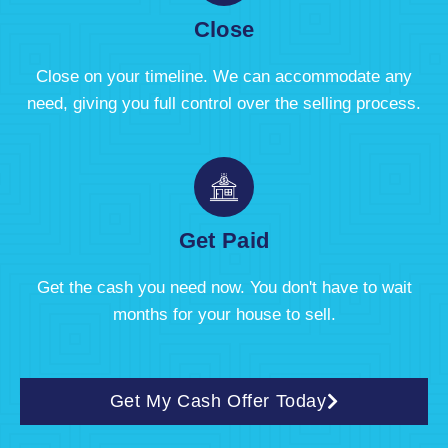
Close
Close on your timeline. We can accommodate any
need, giving you full control over the selling process.
Get Paid
Get the cash you need now. You don't have to wait
months for your house to sell.
Get My Cash Offer Today