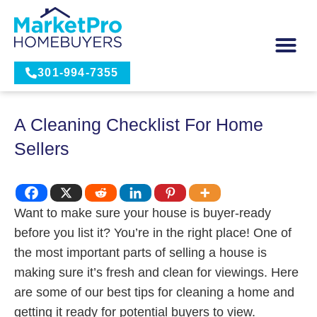
301-994-7355
A Cleaning Checklist For Home
Sellers
Want to make sure your house is buyer-ready
before you list it? You’re in the right place! One of
the most important parts of selling a house is
making sure it’s fresh and clean for viewings. Here
are some of our best tips for cleaning a home and
getting it ready for potential buyers to view.