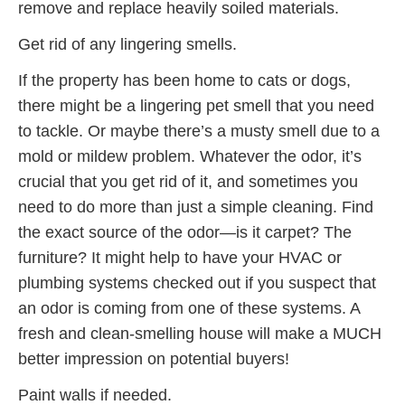
remove and replace heavily soiled materials.
Get rid of any lingering smells.
If the property has been home to cats or dogs,
there might be a lingering pet smell that you need
to tackle. Or maybe there’s a musty smell due to a
mold or mildew problem. Whatever the odor, it’s
crucial that you get rid of it, and sometimes you
need to do more than just a simple cleaning. Find
the exact source of the odor—is it carpet? The
furniture? It might help to have your HVAC or
plumbing systems checked out if you suspect that
an odor is coming from one of these systems. A
fresh and clean-smelling house will make a MUCH
better impression on potential buyers!
Paint walls if needed.