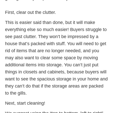
First, clear out the clutter.
This is easier said than done, but it will make
everything else so much easier! Buyers struggle to
see past clutter. They won’t be impressed by a
house that’s packed with stuff. You will need to get
rid of items that are no longer needed, and you
may also want to clear some space by moving
additional items into storage. You can’t just put
things in closets and cabinets, because buyers will
want to see the spacious storage in your home and
they can’t do that if the storage areas are packed
to the gills.
Next, start cleaning!