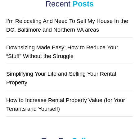
Recent
Posts
I’m Relocating And Need To Sell My House In the
DC, Baltimore and Northern VA areas
Downsizing Made Easy: How to Reduce Your
“Stuff” Without the Struggle
Simplifying Your Life and Selling Your Rental
Property
How to Increase Rental Property Value (for Your
Tenants and Yourself)