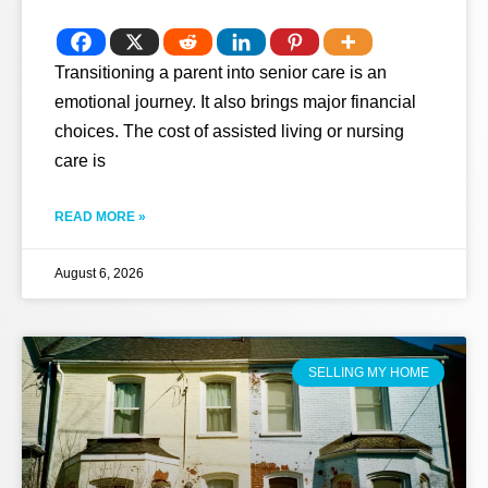
Transitioning a parent into senior care is an
emotional journey. It also brings major financial
choices. The cost of assisted living or nursing
care is
READ MORE »
August 6, 2026
SELLING MY HOME