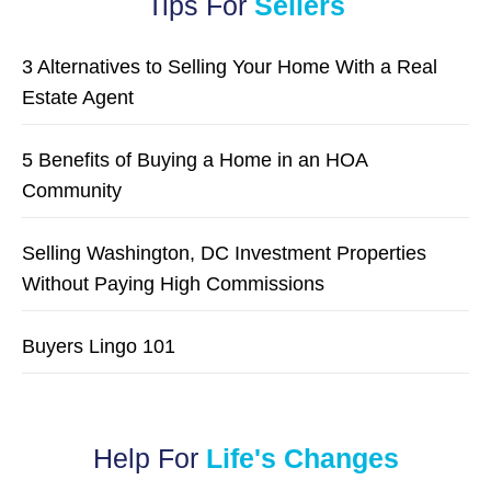
Tips For
Sellers
3 Alternatives to Selling Your Home With a Real
Estate Agent
5 Benefits of Buying a Home in an HOA
Community
Selling Washington, DC Investment Properties
Without Paying High Commissions
Buyers Lingo 101
Help For
Life's Changes