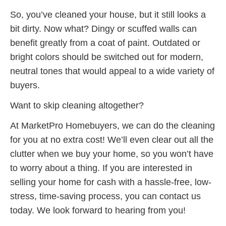
So, you’ve cleaned your house, but it still looks a
bit dirty. Now what? Dingy or scuffed walls can
benefit greatly from a coat of paint. Outdated or
bright colors should be switched out for modern,
neutral tones that would appeal to a wide variety of
buyers.
Want to skip cleaning altogether?
At MarketPro Homebuyers, we can do the cleaning
for you at no extra cost! We’ll even clear out all the
clutter when we buy your home, so you won’t have
to worry about a thing. If you are interested in
selling your home for cash with a hassle-free, low-
stress, time-saving process, you can contact us
today. We look forward to hearing from you!