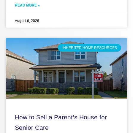
READ MORE »
August 6, 2026
INHERITED HOME RESOURCES
How to Sell a Parent’s House for
Senior Care