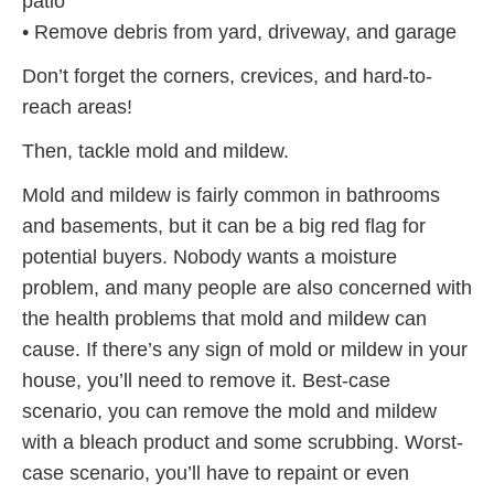
patio
• Remove debris from yard, driveway, and garage
Don’t forget the corners, crevices, and hard-to-
reach areas!
Then, tackle mold and mildew.
Mold and mildew is fairly common in bathrooms
and basements, but it can be a big red flag for
potential buyers. Nobody wants a moisture
problem, and many people are also concerned with
the health problems that mold and mildew can
cause. If there’s any sign of mold or mildew in your
house, you’ll need to remove it. Best-case
scenario, you can remove the mold and mildew
with a bleach product and some scrubbing. Worst-
case scenario, you’ll have to repaint or even