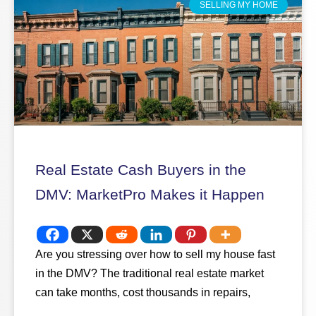
SELLING MY HOME
Real Estate Cash Buyers in the
DMV: MarketPro Makes it Happen
Are you stressing over how to sell my house fast
in the DMV? The traditional real estate market
can take months, cost thousands in repairs,