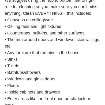
We suggest using the “top to bottom, left to right”
rule for cleaning so you make sure you don’t miss
anything. Clean EVERYTHING—this includes:
• Cobwebs on ceiling/walls
• Ceiling fans and light fixtures
• Countertops, built-ins, and other surfaces
• The trim around doors and windows, stair railings,
etc.
• Any furniture that remains in the house
• Sinks
• Toilets
• Bathtubs/showers
• Windows and glass doors
• Floors
• Inside cabinets and drawers
• Entry areas like the front door, porch/deck or