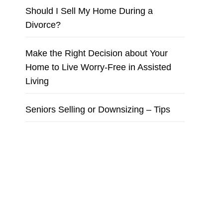
Should I Sell My Home During a
Divorce?
Make the Right Decision about Your
Home to Live Worry-Free in Assisted
Living
Seniors Selling or Downsizing – Tips