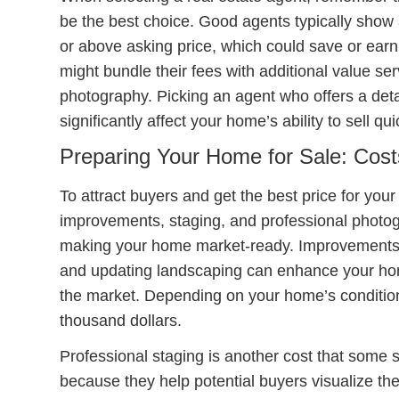
be the best choice. Good agents typically show 
or above asking price, which could save or earn
might bundle their fees with additional value se
photography. Picking an agent who offers a det
significantly affect your home’s ability to sell qu
Preparing Your Home for Sale: Cost
To attract buyers and get the best price for you
improvements, staging, and professional photog
making your home market-ready. Improvements s
and updating landscaping can enhance your hom
the market. Depending on your home’s condition
thousand dollars.
Professional staging is another cost that some
because they help potential buyers visualize the