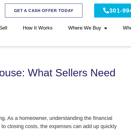
301-99
GET A CASH OFFER TODAY
Sell
How It Works
Where We Buy
Wh
House: What Sellers Need
ing. As a homeowner, understanding the financial
s to closing costs, the expenses can add up quickly