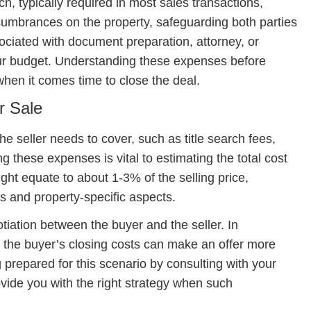
ch, typically required in most sales transactions,
cumbrances on the property, safeguarding both parties
ssociated with document preparation, attorney, or
our budget. Understanding these expenses before
when it comes time to close the deal.
r Sale
the seller needs to cover, such as title search fees,
g these expenses is vital to estimating the total cost
ight equate to about 1-3% of the selling price,
s and property-specific aspects.
tiation between the buyer and the seller. In
f the buyer’s closing costs can make an offer more
 prepared for this scenario by consulting with your
vide you with the right strategy when such