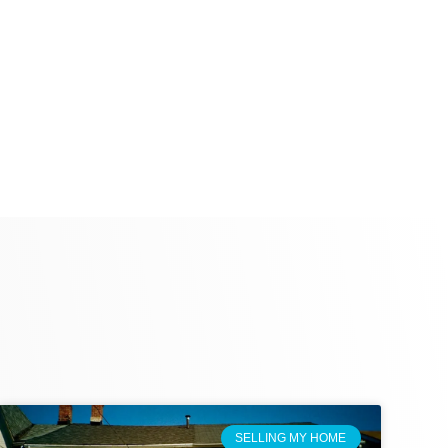
SELLING MY HOME