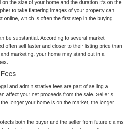
 on the size of your home and the duration it’s on the
pher to take flattering images of your property can
t online, which is often the first step in the buying
n be substantial. According to several market
often sell faster and closer to their listing price than
s and marketing, your home may stand out in a
ses.
e Fees
egal and administrative fees are part of selling a
 affect your net proceeds from the sale. Seller’s
o the longer your home is on the market, the longer
rotects both the buyer and the seller from future claims