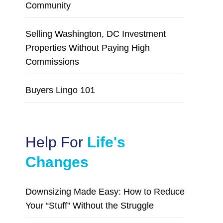
Community
Selling Washington, DC Investment
Properties Without Paying High
Commissions
Buyers Lingo 101
Help For
Life's
Changes
Downsizing Made Easy: How to Reduce
Your “Stuff” Without the Struggle