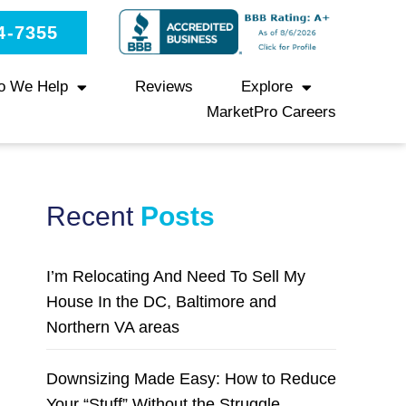
4-7355
o We Help
Reviews
Explore
MarketPro Careers
Recent
Posts
I’m Relocating And Need To Sell My
House In the DC, Baltimore and
Northern VA areas
Downsizing Made Easy: How to Reduce
Your “Stuff” Without the Struggle