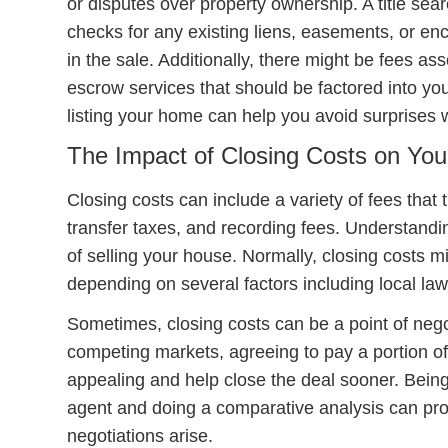
or disputes over property ownership. A title sear
checks for any existing liens, easements, or en
in the sale. Additionally, there might be fees a
escrow services that should be factored into y
listing your home can help you avoid surprises 
The Impact of Closing Costs on You
Closing costs can include a variety of fees that 
transfer taxes, and recording fees. Understandin
of selling your house. Normally, closing costs m
depending on several factors including local law
Sometimes, closing costs can be a point of nego
competing markets, agreeing to pay a portion o
appealing and help close the deal sooner. Being
agent and doing a comparative analysis can pro
negotiations arise.