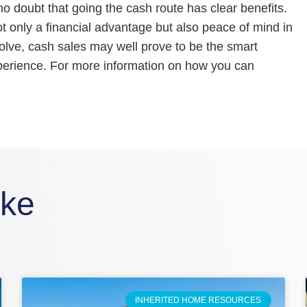
o doubt that going the cash route has clear benefits.
only a financial advantage but also peace of mind in
olve, cash sales may well prove to be the smart
xperience. For more information on how you can
ike
INHERITED HOME RESOURCES