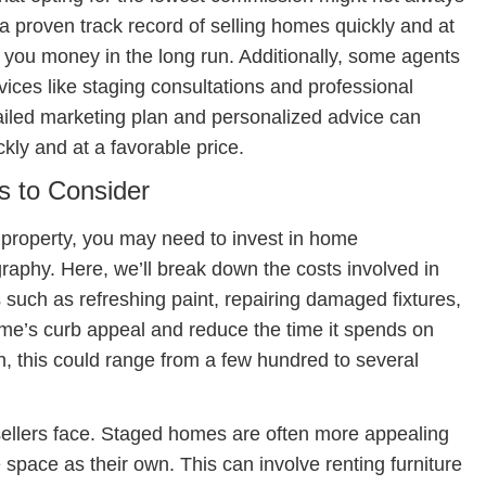
a proven track record of selling homes quickly and at
 you money in the long run. Additionally, some agents
rvices like staging consultations and professional
ailed marketing plan and personalized advice can
ickly and at a favorable price.
s to Consider
r property, you may need to invest in home
raphy. Here, we’ll break down the costs involved in
uch as refreshing paint, repairing damaged fixtures,
e’s curb appeal and reduce the time it spends on
, this could range from a few hundred to several
 sellers face. Staged homes are often more appealing
 space as their own. This can involve renting furniture