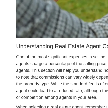
Understanding Real Estate Agent 
One of the most significant expenses in selling 
agents charge a percentage of the selling price,
agents. This section will help you understand ho
to note that commissions can vary widely depend
the property type. While the standard fee is oft
agent could lead to a reduced rate, although t
or competition among agents in your area.
When selecting a real estate agent, remember t