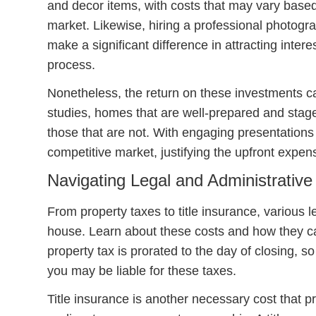
and decor items, with costs that may vary based
market. Likewise, hiring a professional photogra
make a significant difference in attracting interes
process.
Nonetheless, the return on these investments ca
studies, homes that are well-prepared and staged 
those that are not. With engaging presentation
competitive market, justifying the upfront expen
Navigating Legal and Administrativ
From property taxes to title insurance, various l
house. Learn about these costs and how they can
property tax is prorated to the day of closing, s
you may be liable for these taxes.
Title insurance is another necessary cost that p