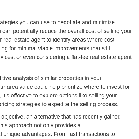
rategies you can use to negotiate and minimize
 can potentially reduce the overall cost of selling your
 real estate agent to identify areas where cost
ng for minimal viable improvements that still
ices, or even considering a flat-fee real estate agent
tive analysis of similar properties in your
 area value could help prioritize where to invest for
’s effective to explore options like selling your
icing strategies to expedite the selling process.
r objective, an alternative that has recently gained
 This approach not only provides a
l unique advantages. From fast transactions to