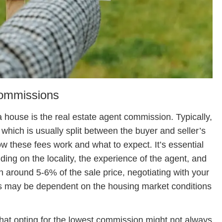
Commissions
a house is the real estate agent commission. Typically,
 which is usually split between the buyer and seller’s
w these fees work and what to expect. It’s essential
ing on the locality, the experience of the agent, and
en around 5-6% of the sale price, negotiating with your
his may be dependent on the housing market conditions
hat opting for the lowest commission might not always