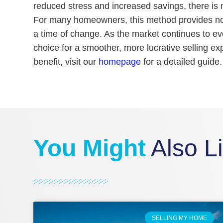
reduced stress and increased savings, there is n
For many homeowners, this method provides not 
a time of change. As the market continues to ev
choice for a smoother, more lucrative selling e
benefit, visit our
homepage
for a detailed guide.
You Might
Also L
SELLING MY HOME