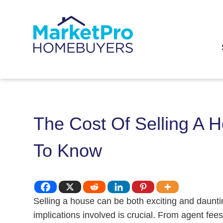
The Cost Of Selling A 
To Know
Selling a house can be both exciting and daunt
implications involved is crucial. From agent fee