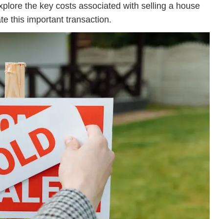
explore the key costs associated with selling a house
te this important transaction.