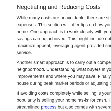
Negotiating and Reducing Costs
While many costs are unavoidable, there are st
expenses. This section will offer tips on how you
home. One approach is to work closely with your
savings can be achieved. This might include opti
maximize appeal, leveraging agent-provided serv
service.
Another smart approach is to carry out a competi
neighborhood. Understanding what buyers in your
improvements and where you may save. Finally, it
house during peak market periods or adjusting pr
If avoiding costs completely while selling is you
popularity is selling your home ‘as-is’ for cash.
streamlined
process
but also comes with severa