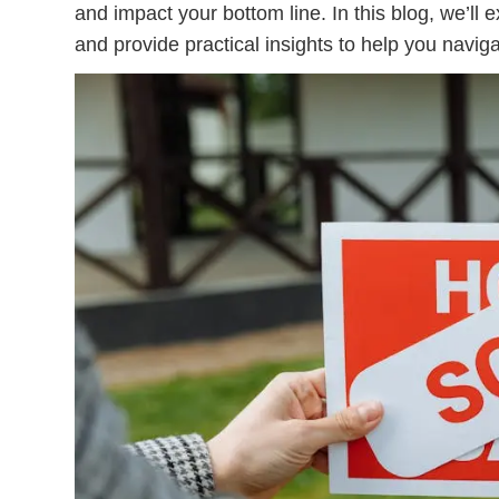
and impact your bottom line. In this blog, we’ll 
and provide practical insights to help you naviga