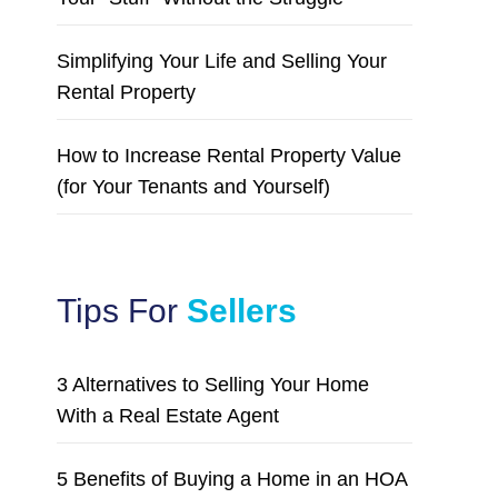
Simplifying Your Life and Selling Your
Rental Property
How to Increase Rental Property Value
(for Your Tenants and Yourself)
Tips For
Sellers
3 Alternatives to Selling Your Home
With a Real Estate Agent
5 Benefits of Buying a Home in an HOA