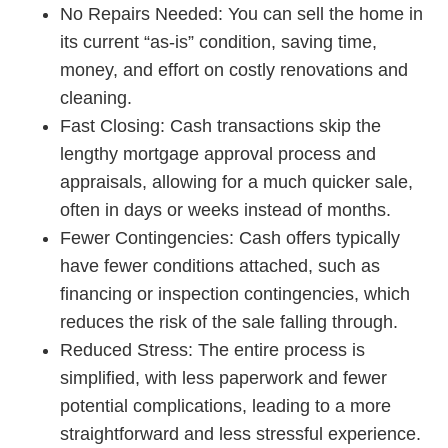
No Repairs Needed
: You can sell the home in
its current “as-is” condition, saving time,
money, and effort on costly renovations and
cleaning.
Fast Closing:
Cash transactions skip the
lengthy mortgage approval process and
appraisals, allowing for a much quicker sale,
often in days or weeks instead of months.
Fewer Contingencies:
Cash offers typically
have fewer conditions attached, such as
financing or inspection contingencies, which
reduces the risk of the sale falling through.
Reduced Stress:
The entire process is
simplified, with less paperwork and fewer
potential complications, leading to a more
straightforward and less stressful experience.