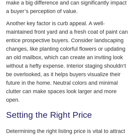
make a big difference and can significantly impact
a buyer’s perception of value.
Another key factor is curb appeal. A well-
maintained front yard and a fresh coat of paint can
entice prospective buyers. Consider landscaping
changes, like planting colorful flowers or updating
an old mailbox, which can create an inviting look
without a hefty expense. Interior staging shouldn’t
be overlooked, as it helps buyers visualize their
future in the home. Neutral colors and minimal
clutter can make spaces look larger and more
open.
Setting the Right Price
Determining the right listing price is vital to attract