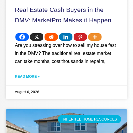
Real Estate Cash Buyers in the
DMV: MarketPro Makes it Happen
Are you stressing over how to sell my house fast
in the DMV? The traditional real estate market
can take months, cost thousands in repairs,
READ MORE »
August 6, 2026
INHERITED HOME RESOURCES