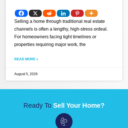
Selling a home through traditional real estate
channels is often a lengthy, high-stress ordeal.
For homeowners facing tight timelines or
properties requiring major work, the
READ MORE »
August 5, 2026
Ready To
Sell Your Home?