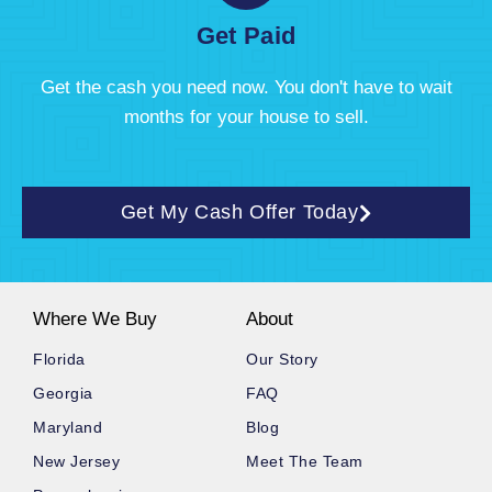
Get Paid
Get the cash you need now. You don't have to wait
months for your house to sell.
Get My Cash Offer Today
Where We Buy
About
Florida
Our Story
Georgia
FAQ
Maryland
Blog
New Jersey
Meet The Team