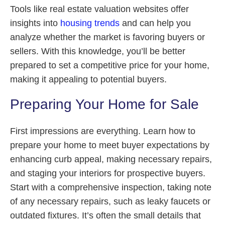
Tools like real estate valuation websites offer
insights into
housing trends
and can help you
analyze whether the market is favoring buyers or
sellers. With this knowledge, you’ll be better
prepared to set a competitive price for your home,
making it appealing to potential buyers.
Preparing Your Home for Sale
First impressions are everything. Learn how to
prepare your home to meet buyer expectations by
enhancing curb appeal, making necessary repairs,
and staging your interiors for prospective buyers.
Start with a comprehensive inspection, taking note
of any necessary repairs, such as leaky faucets or
outdated fixtures. It’s often the small details that