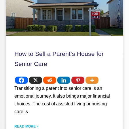
How to Sell a Parent’s House for
Senior Care
Transitioning a parent into senior care is an
emotional journey. It also brings major financial
choices. The cost of assisted living or nursing
care is
READ MORE »