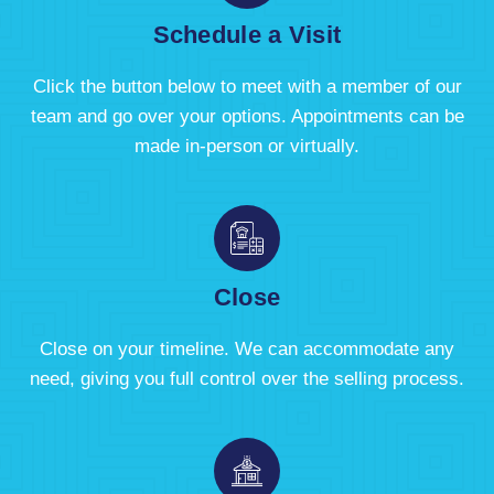
Schedule a Visit
Click the button below to meet with a member of our
team and go over your options. Appointments can be
made in-person or virtually.
Close
Close on your timeline. We can accommodate any
need, giving you full control over the selling process.