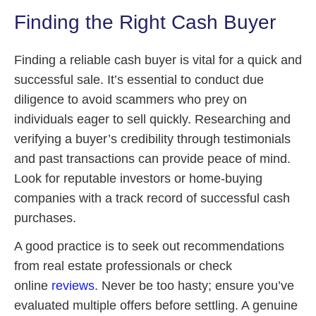
Finding the Right Cash Buyer
Finding a reliable cash buyer is vital for a quick and
successful sale. It’s essential to conduct due
diligence to avoid scammers who prey on
individuals eager to sell quickly. Researching and
verifying a buyer’s credibility through testimonials
and past transactions can provide peace of mind.
Look for reputable investors or home-buying
companies with a track record of successful cash
purchases.
A good practice is to seek out recommendations
from real estate professionals or check
online
reviews
. Never be too hasty; ensure you’ve
evaluated multiple offers before settling. A genuine