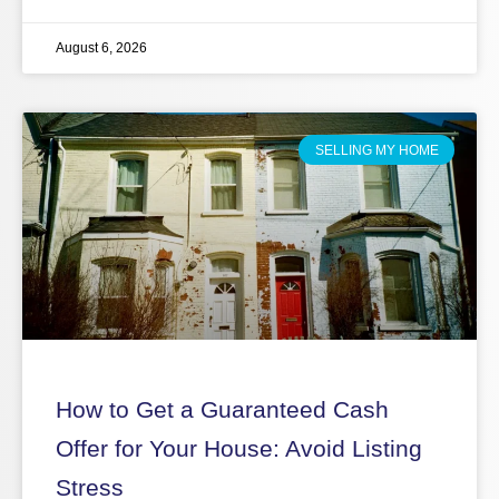
August 6, 2026
SELLING MY HOME
How to Get a Guaranteed Cash
Offer for Your House: Avoid Listing
Stress