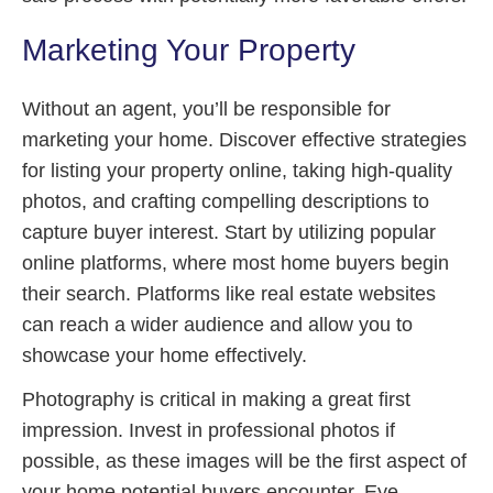
Marketing Your Property
Without an agent, you’ll be responsible for
marketing your home. Discover effective strategies
for listing your property online, taking high-quality
photos, and crafting compelling descriptions to
capture buyer interest. Start by utilizing popular
online platforms, where most home buyers begin
their search. Platforms like real estate websites
can reach a wider audience and allow you to
showcase your home effectively.
Photography is critical in making a great first
impression. Invest in professional photos if
possible, as these images will be the first aspect of
your home potential buyers encounter. Eye-