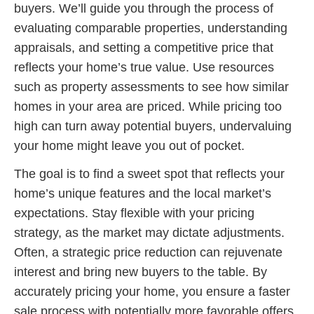
buyers. We’ll guide you through the process of
evaluating comparable properties, understanding
appraisals, and setting a competitive price that
reflects your home’s true value. Use resources
such as property assessments to see how similar
homes in your area are priced. While pricing too
high can turn away potential buyers, undervaluing
your home might leave you out of pocket.
The goal is to find a sweet spot that reflects your
home’s unique features and the local market’s
expectations. Stay flexible with your pricing
strategy, as the market may dictate adjustments.
Often, a strategic price reduction can rejuvenate
interest and bring new buyers to the table. By
accurately pricing your home, you ensure a faster
sale process with potentially more favorable offers.