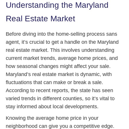
Understanding the Maryland
Real Estate Market
Before diving into the home-selling process sans
agent, it’s crucial to get a handle on the Maryland
real estate market. This involves understanding
current market trends, average home prices, and
how seasonal changes might affect your sale.
Maryland’s real estate market is dynamic, with
fluctuations that can make or break a sale.
According to recent reports, the state has seen
varied trends in different counties, so it’s vital to
stay informed about local developments.
Knowing the average home price in your
neighborhood can give you a competitive edge.