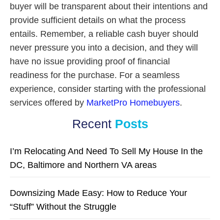
buyer will be transparent about their intentions and
provide sufficient details on what the process
entails. Remember, a reliable cash buyer should
never pressure you into a decision, and they will
have no issue providing proof of financial
readiness for the purchase. For a seamless
experience, consider starting with the professional
services offered by
MarketPro Homebuyers
.
Recent
Posts
I’m Relocating And Need To Sell My House In the
DC, Baltimore and Northern VA areas
Downsizing Made Easy: How to Reduce Your
“Stuff” Without the Struggle