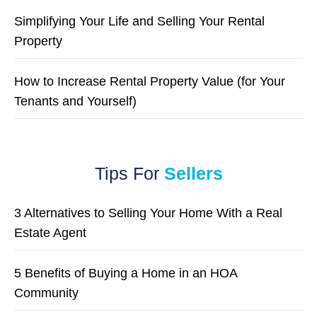
Simplifying Your Life and Selling Your Rental
Property
How to Increase Rental Property Value (for Your
Tenants and Yourself)
Tips For
Sellers
3 Alternatives to Selling Your Home With a Real
Estate Agent
5 Benefits of Buying a Home in an HOA
Community