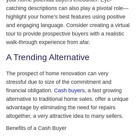
catching descriptions can also play a pivotal role—
highlight your home’s best features using positive
and engaging language. Consider creating a virtual
tour to provide prospective buyers with a realistic
walk-through experience from afar.
A Trending Alternative
The prospect of home renovation can very
stressful due to size of the commitment and
financial obligation.
Cash buyers
, a fast growing
alternative to traditional home sales, offer a unique
advantage by eliminating the need for repairs
altogether, a very attractive idea to many sellers.
Benefits of a Cash Buyer