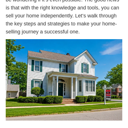
is that with the right knowledge and tools, you can
sell your home independently. Let’s walk through
the key steps and strategies to make your home-
selling journey a successful one.