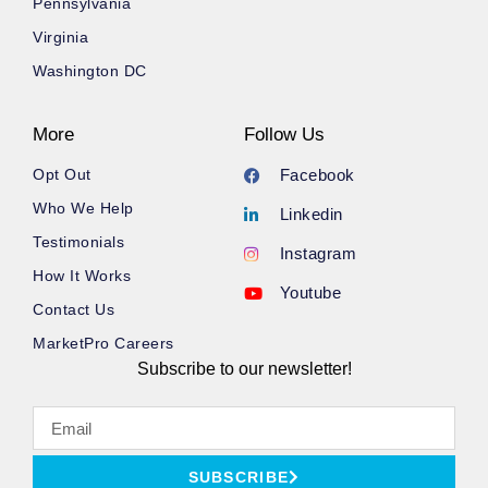
Pennsylvania
Virginia
Washington DC
More
Follow Us
Opt Out
Facebook
Who We Help
Linkedin
Testimonials
Instagram
How It Works
Youtube
Contact Us
MarketPro Careers
Subscribe to our newsletter!
SUBSCRIBE