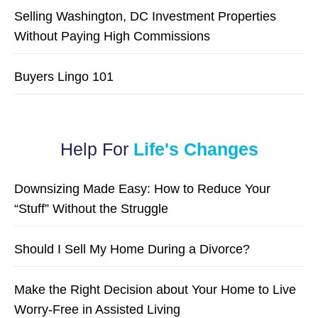
Selling Washington, DC Investment Properties
Without Paying High Commissions
Buyers Lingo 101
Help For
Life's Changes
Downsizing Made Easy: How to Reduce Your
“Stuff” Without the Struggle
Should I Sell My Home During a Divorce?
Make the Right Decision about Your Home to Live
Worry-Free in Assisted Living