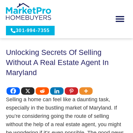
301-994-7355
Unlocking Secrets Of Selling
Without A Real Estate Agent In
Maryland
Selling a home can feel like a daunting task,
especially in the bustling market of Maryland. If
you’re considering going the route of selling
without the help of a real estate agent, you might
be wondering if it’s even possible. The good news