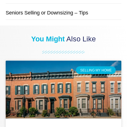
Seniors Selling or Downsizing – Tips
You Might
Also Like
SELLING MY HOME